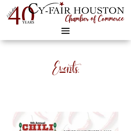
Events