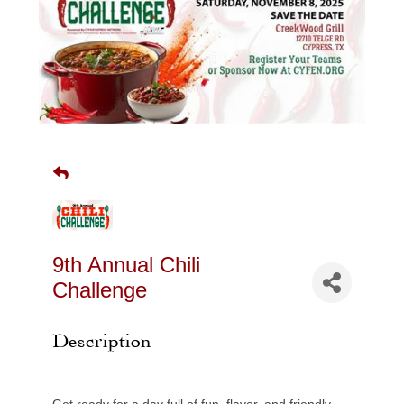
9th Annual Chili
Challenge
Description