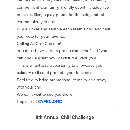
Get ready for a day full of fun, flavor, and friendly
competition! Our family-friendly event includes live
music, raffles, a playground for the kids, and, of
course, plenty of chili.
Buy a Ticket and sample each team's chili and cast
your vote for your favorite.
Calling All Chili Cookers!
You don't have to be a professional chef --- If you
can cook a great bowl of chili, we want you!
This is a fantastic opportunity to showcase your
culinary skills and promote your business.
Feel free to bring promotional items to give away
with your chili.
We can't wait to see you there!
Register at
CYFEN.ORG
9th Annual Chili Challenge