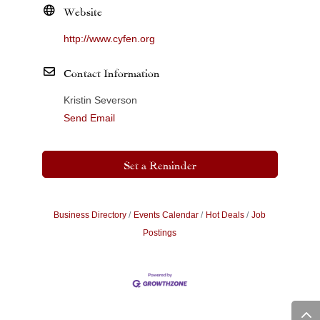
Website
http://www.cyfen.org
Contact Information
Kristin Severson
Send Email
Set a Reminder
Business Directory
Events Calendar
Hot Deals
Job
Postings