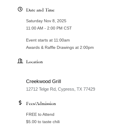
Date and Time
Saturday Nov 8, 2025
11:00 AM - 2:00 PM CST
Event starts at 11:00am
Awards & Raffle Drawings at 2:00pm
Location
Creekwood Grill
12712 Telge Rd, Cypress, TX 77429
Fees/Admission
FREE to Attend
$5.00 to taste chili