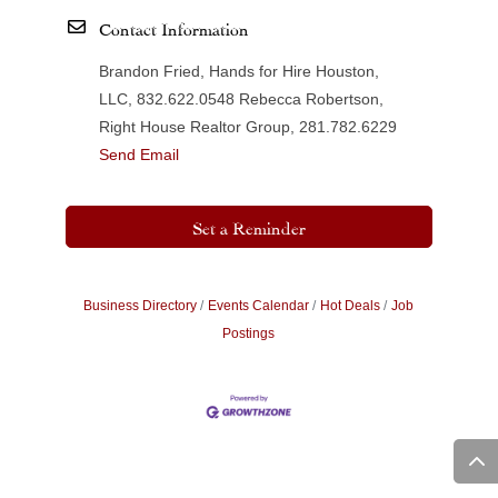
Contact Information
Brandon Fried, Hands for Hire Houston,
LLC, 832.622.0548 Rebecca Robertson,
Right House Realtor Group, 281.782.6229
Send Email
Set a Reminder
Business Directory
Events Calendar
Hot Deals
Job
Postings