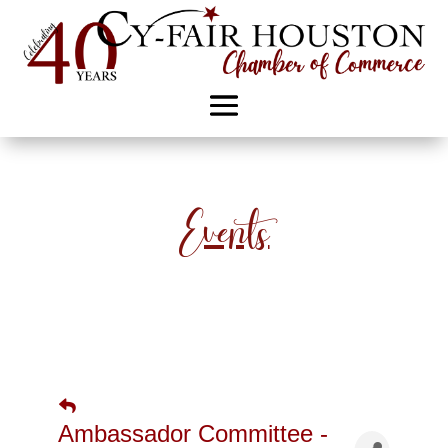
Events
Ambassador Committee -