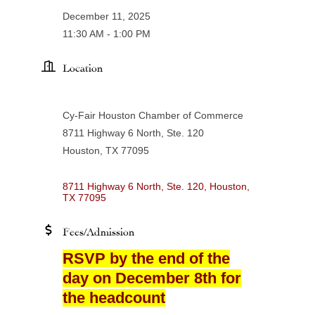
December 11, 2025
11:30 AM - 1:00 PM
Location
Cy-Fair Houston Chamber of Commerce
8711 Highway 6 North, Ste. 120
Houston, TX 77095
8711 Highway 6 North, Ste. 120
Houston
TX
77095
Fees/Admission
RSVP by the end of the
day on December 8th for
the headcount