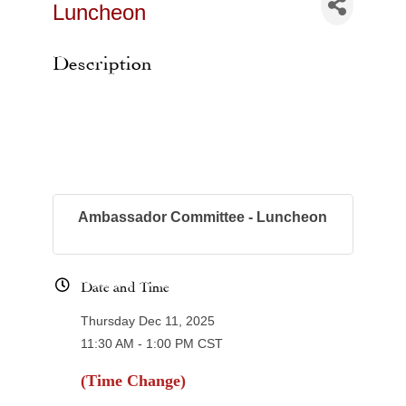
Luncheon
Description
Ambassador Committee - Luncheon
Date and Time
Thursday Dec 11, 2025
11:30 AM - 1:00 PM CST
(Time Change)