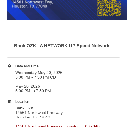
Bank OZK - A NETWORK UP Speed Network...
Date and Time
Wednesday May 20, 2026
5:00 PM - 7:30 PM CDT
May 20, 2026
5:00 PM to 7:30 PM
Location
Bank OZK
14561 Northwest Freeway
Houston, TX 77040
14561 Northwest Freeway
Houston
TX
77040