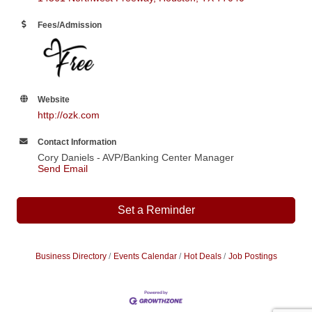
Fees/Admission
Website
http://ozk.com
Contact Information
Cory Daniels - AVP/Banking Center Manager
Send Email
Set a Reminder
Business Directory
Events Calendar
Hot Deals
Job Postings