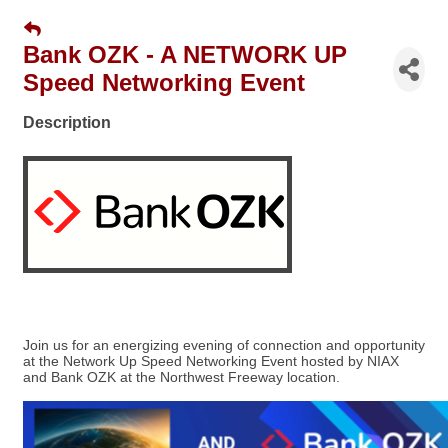
Bank OZK - A NETWORK UP
Speed Networking Event
Description
Join us for an energizing evening of connection and opportunity
at the Network Up Speed Networking Event hosted by NIAX
and Bank OZK at the Northwest Freeway location.