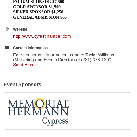
FORUM SPONSOR $7,500
GOLD SPONSOR $1,500
SILVER SPONSOR $1,250
GENERAL ADMISSION $65
Website
http://www.cyfairchamber.com
Contact Information
For sponsorship information, contact Taylor Williams
(Marketing and Events Director) at (281) 373-1390
Send Email
Event Sponsors