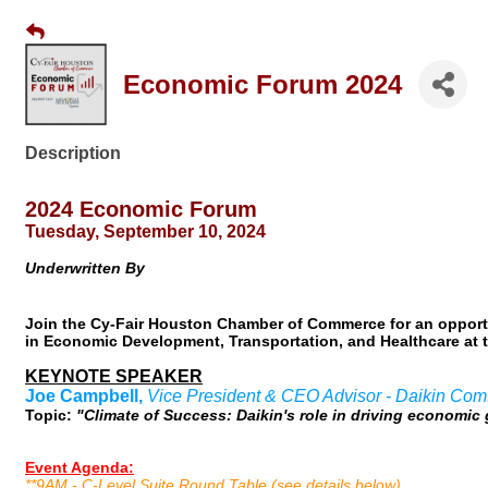
Economic Forum 2024
Description
2024 Economic Forum
Tuesday, September 10, 2024
Underwritten By
Join the Cy-Fair Houston Chamber of Commerce for an opportu
in Economic Development, Transportation, and Healthcare at t
KEYNOTE SPEAKER
Joe Campbell,
Vice President & CEO Advisor - Daikin Com
Topic:
"Climate of Success: Daikin's role in driving economi
Event Agenda:
**9AM - C-Level Suite Round Table (see details below)