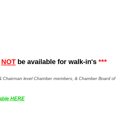
NOT
be
available for walk-in's
***
er & Chairman level Chamber members, & Chamber Board of
ilable HERE