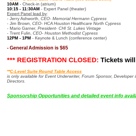
10AM
- Check-in (atrium)
10:15 - 11:30AM
- Expert Panel (theater)
Expert Panel lead by
:
- Jerry Ashworth,
CEO- Memorial Hermann Cypress
- Jim Brown,
CEO- HCA Houston Healthcare North Cypress
- Mario Garner,
President- CHI St. Lukes Vintage
- Trent Fulin,
CEO- Houston Methodist Cypress
12PM - 1PM
- Keynote & Lunch (conference center)
- General Admission is $65
*** REGISTRATION CLOSED:
Tickets will
**
C-Level Suite Round Table Access
is only available for Event Underwriter, Forum Sponsor, Develop
Directors.
Sponsorship Opportunities and detailed event info ava