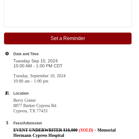
Set a Reminder
Date and Time
Tuesday Sep 10, 2024
10:00 AM - 1:00 PM CDT
Tuesday, September 10, 2024
10:00 am - 1:00 pm
Location
Berry Center
8877 Barker Cypress Rd.
Cypress, TX 77433
Fees/Admission
EVENT UNDERWRITER $10,000
(SOLD)
-
Memorial
Hermann Cypress Hospital