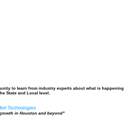
nity to learn from industry experts about what is happening
he State and Local level.
fort Technologies
c growth in Houston and beyond"