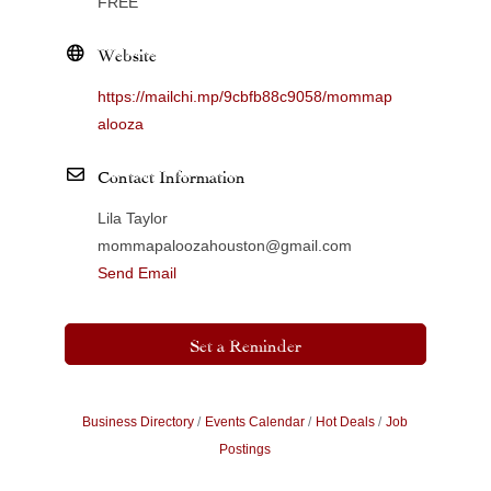
FREE
Website
https://mailchi.mp/9cbfb88c9058/mommap
alooza
Contact Information
Lila Taylor
mommapaloozahouston@gmail.com
Send Email
Set a Reminder
Business Directory
Events Calendar
Hot Deals
Job
Postings