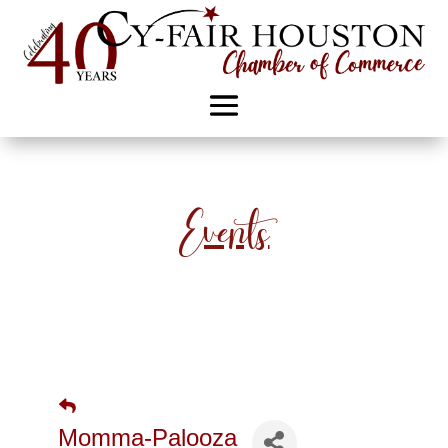
Events
Momma-Palooza