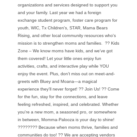
organizations and services designed to support you
and your family. Last year we had a foreign
exchange student program, foster care program for
youth, WIC, Tx Children's, STAR, Mama Bears
Rising, and other local community resources who's
mission is to strengthen moms and families. ?? Kids
Zone – We know moms have kids, and we’ve got
them covered! Let your little ones enjoy fun
activities, crafts, and interactive play while YOU
enjoy the event. Plus, don’t miss out on meet-and-
greets with Bluey and Moana—a magical
experience they’ll never forget! ?? Join Us! ?? Come
for the fun, stay for the connections, and leave
feeling refreshed, inspired, and celebrated. Whether
you're a new mom, a seasoned pro, or somewhere
in between, Momma-Palooza is your day to shine!
???????? Because when moms thrive, families and
communities do too! ?? We are accepting vendors