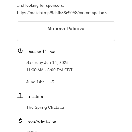
and looking for sponsors.
https://mailchi.mp/9cbfb88c9058/mommapalooza
Momma-Palooza
Date and Time
Saturday Jun 14, 2025
11:00 AM - 5:00 PM CDT
June 14th 11-5
Location
The Spring Chateau
Fees/Admission