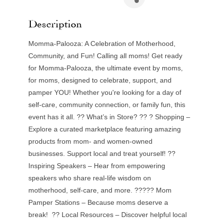
Description
Momma-Palooza: A Celebration of Motherhood,
Community, and Fun! Calling all moms! Get ready
for Momma-Palooza, the ultimate event by moms,
for moms, designed to celebrate, support, and
pamper YOU! Whether you're looking for a day of
self-care, community connection, or family fun, this
event has it all. ?? What’s in Store? ?? ? Shopping –
Explore a curated marketplace featuring amazing
products from mom- and women-owned
businesses. Support local and treat yourself! ??
Inspiring Speakers – Hear from empowering
speakers who share real-life wisdom on
motherhood, self-care, and more. ????? Mom
Pamper Stations – Because moms deserve a
break! ?? Local Resources – Discover helpful local