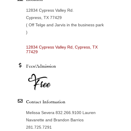
12834 Cypress Valley Rd.
Cypress, TX 77429
( Off Telge and Jarvis in the business park
)
12834 Cypress Valley Rd
Cypress
TX
77429
Fees/Admission
Contact Information
Melissa Severa 832.266.9100 Lauren
Navarette and Brandon Barrios
281.725.7291