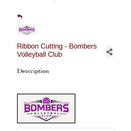
Ribbon Cutting - Bombers
Volleyball Club
Description