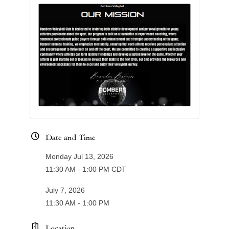
Date and Time
Monday Jul 13, 2026
11:30 AM - 1:00 PM CDT
July 7, 2026
11:30 AM - 1:00 PM
Location