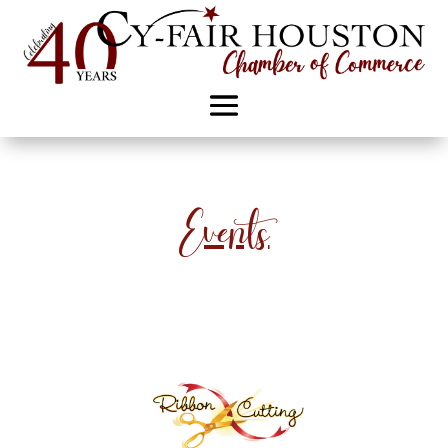
Events