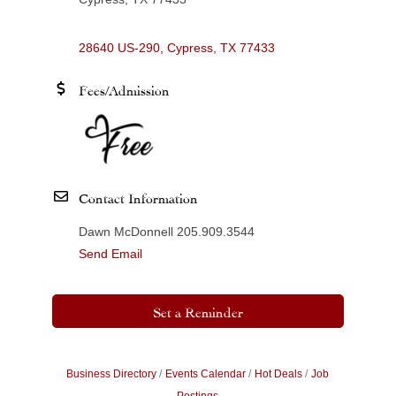
28640 US-290
Cypress
TX
77433
Fees/Admission
Contact Information
Dawn McDonnell 205.909.3544
Send Email
Set a Reminder
Business Directory
Events Calendar
Hot Deals
Job