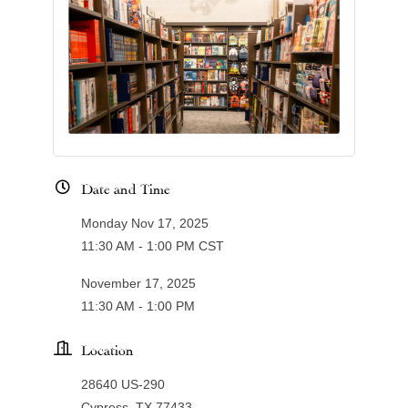
Date and Time
Monday Nov 17, 2025
11:30 AM - 1:00 PM CST
November 17, 2025
11:30 AM - 1:00 PM
Location
28640 US-290
Cypress, TX 77433