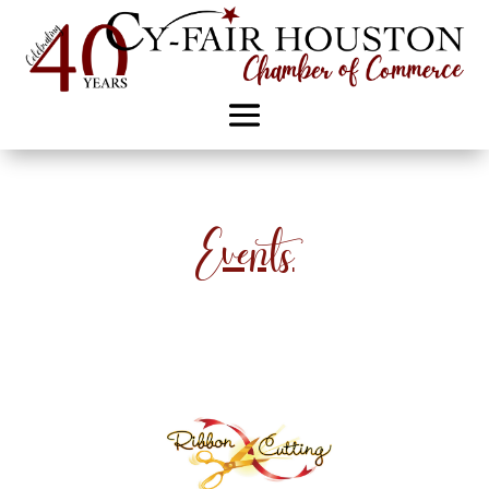
Events