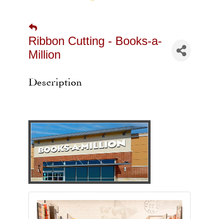
Ribbon Cutting - Books-a-
Million
Description