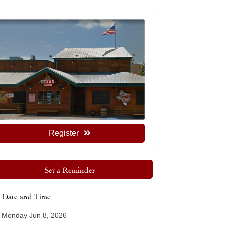
Register
Set a Reminder
Date and Time
Monday Jun 8, 2026