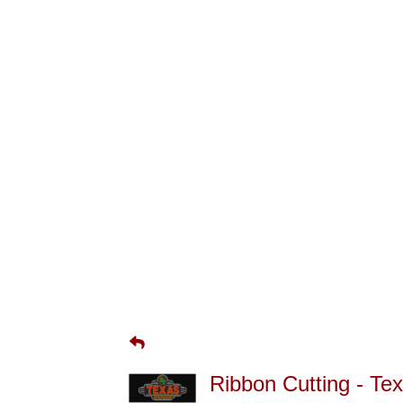
Ribbon Cutting - T