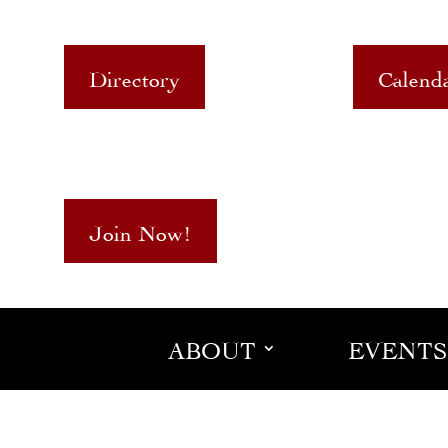
Directory
Calend
Join Now!
ABOUT
EVENTS