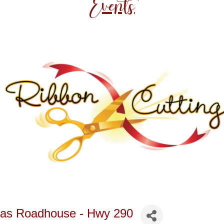
Events
exas Roadhouse - Hwy 290