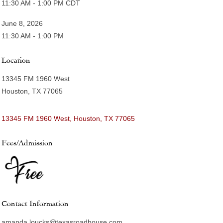
11:30 AM - 1:00 PM CDT
June 8, 2026
11:30 AM - 1:00 PM
Location
13345 FM 1960 West
Houston, TX 77065
13345 FM 1960 West
Houston
TX
77065
Fees/Admission
Contact Information
amanda.loucks@texasroadhouse.com