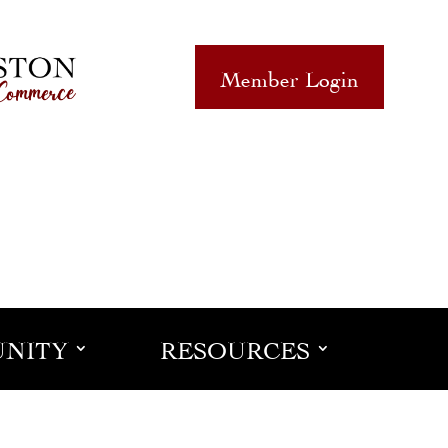
Member Login
NITY
RESOURCES