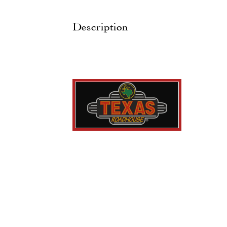
Description