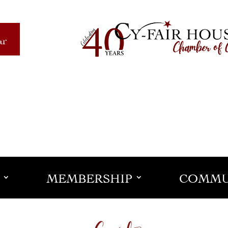
ar
MEMBERSHIP
COMMU