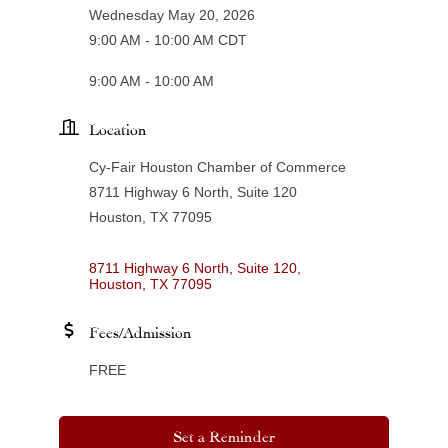
Wednesday May 20, 2026
9:00 AM - 10:00 AM CDT
9:00 AM - 10:00 AM
Location
Cy-Fair Houston Chamber of Commerce
8711 Highway 6 North, Suite 120
Houston, TX 77095
8711 Highway 6 North, Suite 120
Houston
TX
77095
Fees/Admission
FREE
Set a Reminder