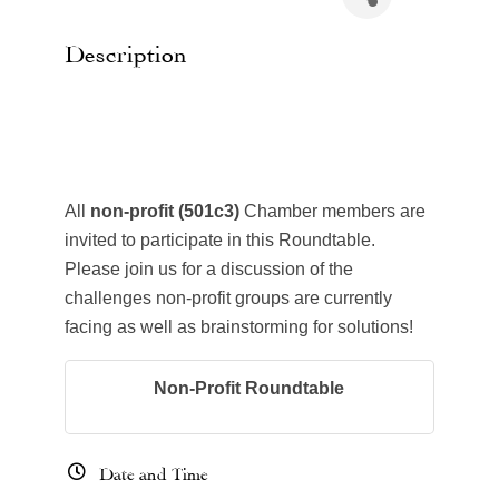
Description
All
non-profit (501c3)
Chamber members are
invited to participate in this Roundtable.
Please join us for a discussion of the
challenges non-profit groups are currently
facing as well as brainstorming for solutions!
Non-Profit Roundtable
Date and Time