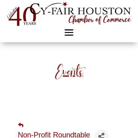
Events
Non-Profit Roundtable