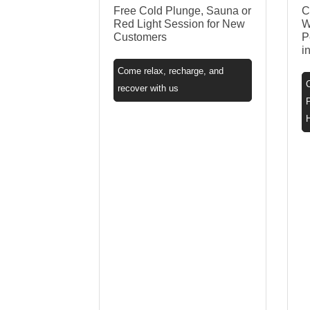
Free Cold Plunge, Sauna or
C
Red Light Session for New
W
Customers
P
i
Come relax, recharge, and
recover with us
P