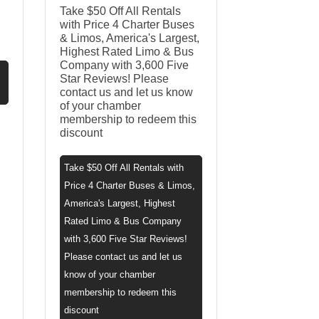
Take $50 Off All Rentals
with Price 4 Charter Buses
& Limos, America's Largest,
Highest Rated Limo & Bus
Company with 3,600 Five
Star Reviews! Please
contact us and let us know
of your chamber
membership to redeem this
discount
Take $50 Off All Rentals with
Price 4 Charter Buses & Limos,
America's Largest, Highest
Rated Limo & Bus Company
with 3,600 Five Star Reviews!
Please contact us and let us
know of your chamber
membership to redeem this
discount