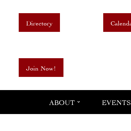
Directory
Calend
Join Now!
ABOUT
EVENTS