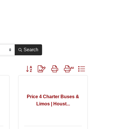
Search
Button group with nested dropdown
Price 4 Charter Buses &
Limos | Houst...