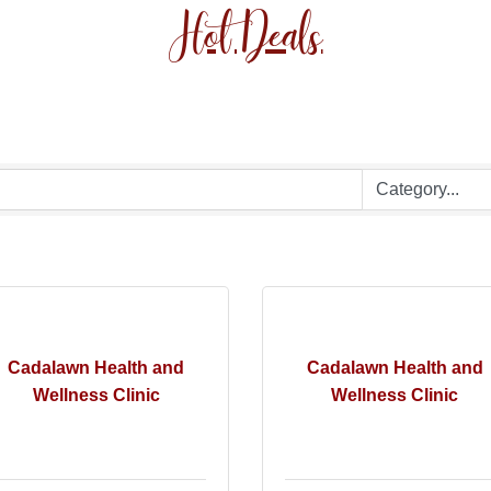
Hot Deals
Cadalawn Health and
Cadalawn Health and
Wellness Clinic
Wellness Clinic