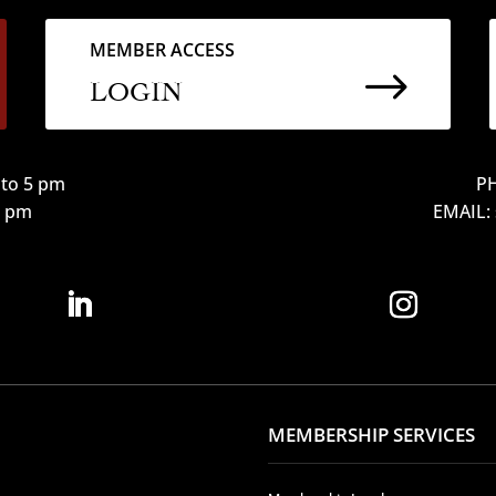
MEMBER ACCESS
$
LOGIN
to 5 pm
PH
12 pm
EMAIL:
MEMBERSHIP SERVICES