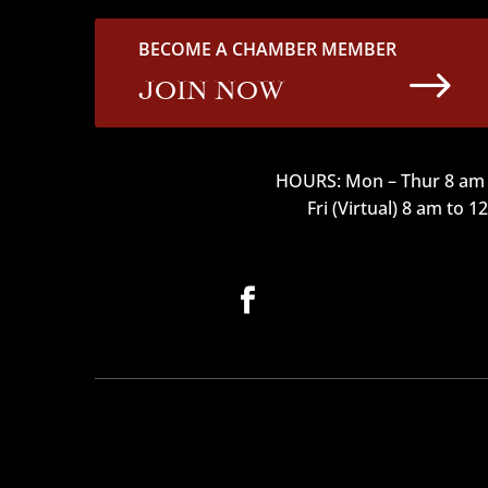
BECOME A CHAMBER MEMBER
$
JOIN NOW
HOURS: Mon – Thur 8 am 
Fri (Virtual) 8 am to 