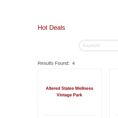
Hot Deals
Results Found:
4
Altered States Wellness
Vintage Park