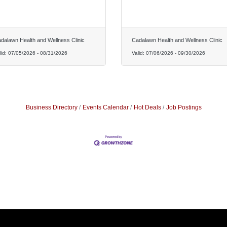
dalawn Health and Wellness Clinic
Cadalawn Health and Wellness Clinic
lid:
07/05/2026
-
08/31/2026
Valid:
07/06/2026
-
09/30/2026
Business Directory
Events Calendar
Hot Deals
Job Postings