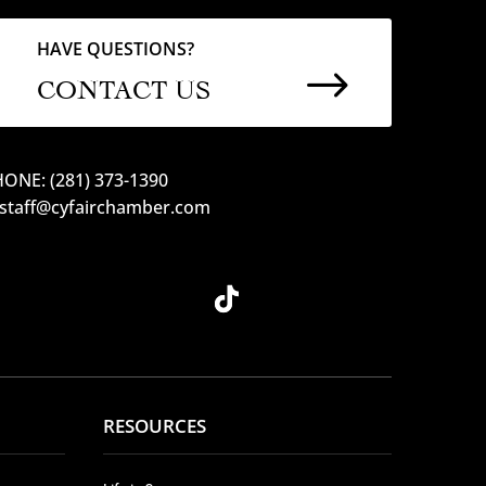
HAVE QUESTIONS?
$
CONTACT US
ONE: (281) 373-1390
 staff@cyfairchamber.com
RESOURCES