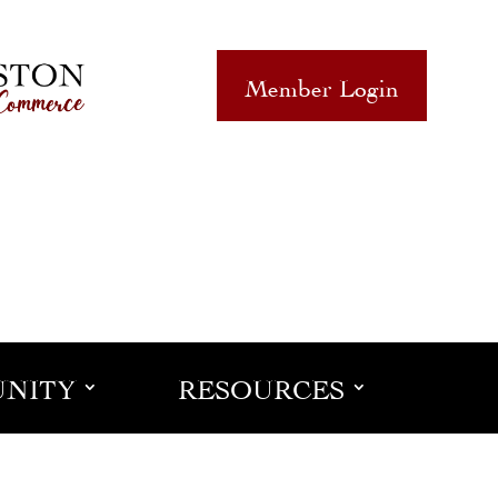
Member Login
NITY
RESOURCES