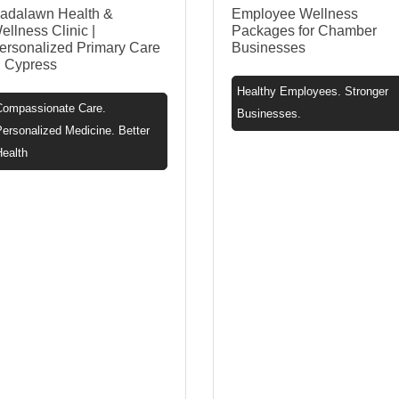
adalawn Health &
Employee Wellness
ellness Clinic |
Packages for Chamber
ersonalized Primary Care
Businesses
n Cypress
Healthy Employees. Stronger
Compassionate Care.
Businesses.
ersonalized Medicine. Better
Health