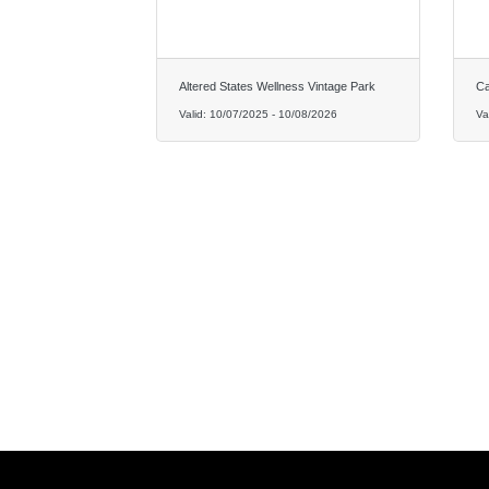
Altered States Wellness Vintage Park
Ca
Valid:
10/07/2025
-
10/08/2026
Va