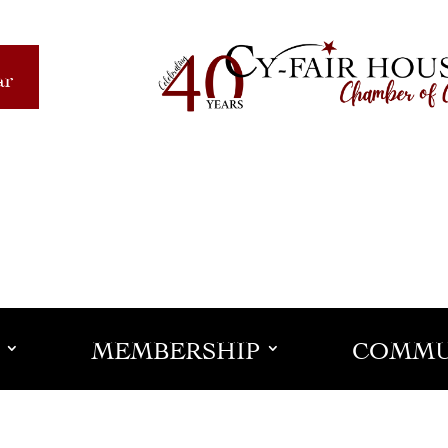
ar
MEMBERSHIP
COMMU