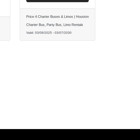
Price 4 Charter Buses & Limos | Houston
Charter Bus, Party Bus, Limo Rentals
Valid:
03/09/2025
-
03/07/2030