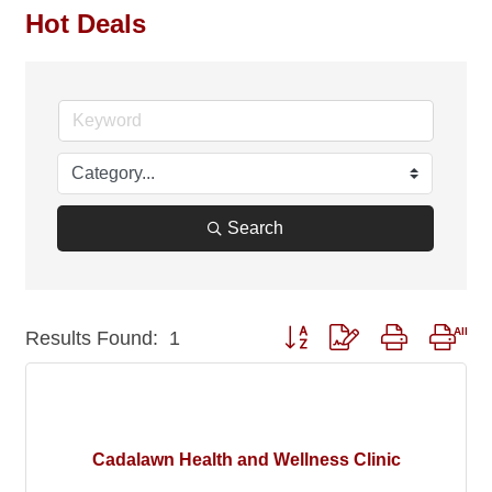
Hot Deals
Search
Button group with nested drop
Results Found:
1
Cadalawn Health and Wellness Clinic