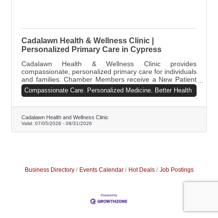
Cadalawn Health & Wellness Clinic |
Personalized Primary Care in Cypress
Cadalawn Health & Wellness Clinic provides
compassionate, personalized primary care for individuals
and families. Chamber Members receive a New Patient
Wellness Visit for only $75 (regularly $125), plus a FREE
Compassionate Care. Personalized Medicine. Better Health
Vitamin B12 injection if medically appropriate. We offer
preventive care, sick visits, chronic disease
management, weight management, and mental wellness
support. Call 713-881-9173 or email
Cadalawn Health and Wellness Clinic
Valid:
07/05/2026
-
08/31/2026
info@cadalawnclinic.org.
Business Directory
Events Calendar
Hot Deals
Job Postings