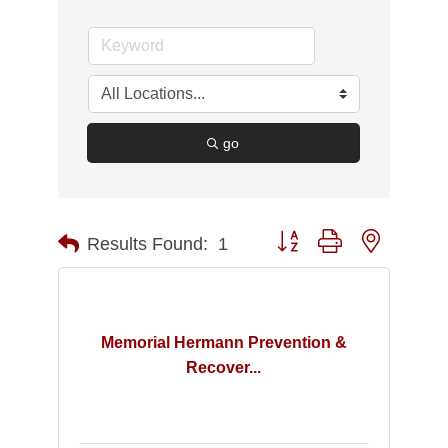
go
Button group with nested d
Results Found:
1
Memorial Hermann Prevention &
Recover...