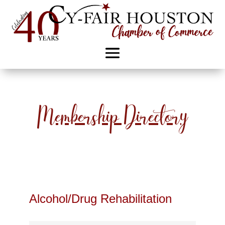
Membership Directory
Alcohol/Drug Rehabilitation