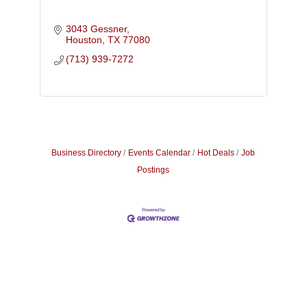
3043 Gessner
Houston
TX
77080
(713) 939-7272
Business Directory
Events Calendar
Hot Deals
Job
Postings