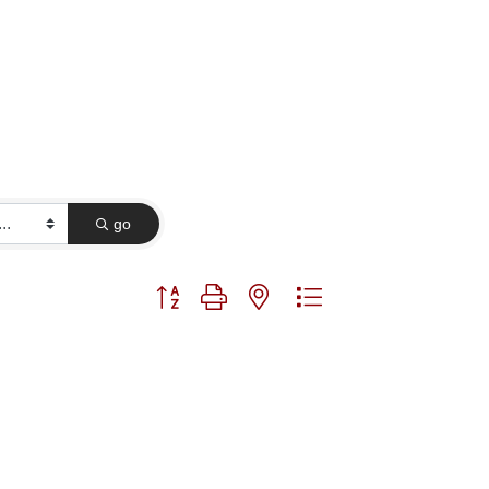
go
Button group with nested dropdown