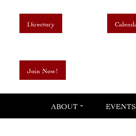
Directory
Calend
Join Now!
ABOUT
EVENTS