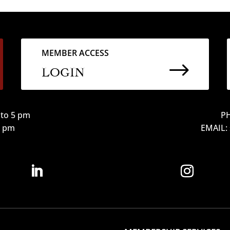
MEMBER ACCESS
$
LOGIN
to 5 pm
PH
12 pm
EMAIL: