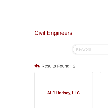
Civil Engineers
Results Found:
2
ALJ Lindsey, LLC