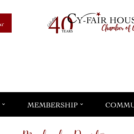
ar
MEMBERSHIP
COMMU