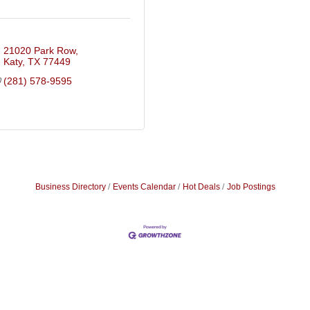
21020 Park Row
Katy
TX
77449
(281) 578-9595
Business Directory
Events Calendar
Hot Deals
Job Postings