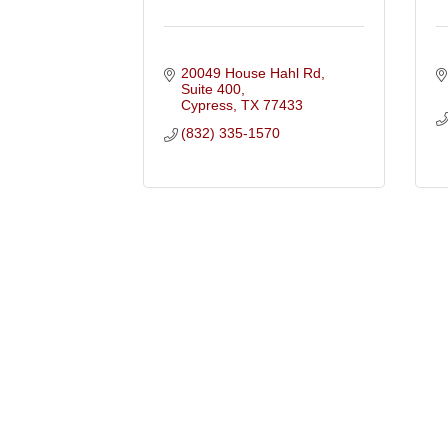
20049 House Hahl Rd, 
Suite 400
Cypress
TX
77433
(832) 335-1570