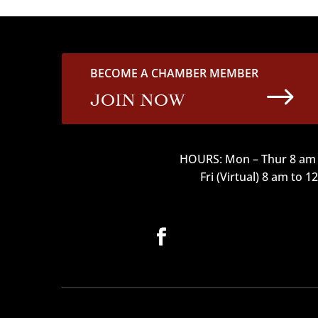
BECOME A CHAMBER MEMBER
$
JOIN NOW
HOURS: Mon – Thur 8 am 
Fri (Virtual) 8 am to 