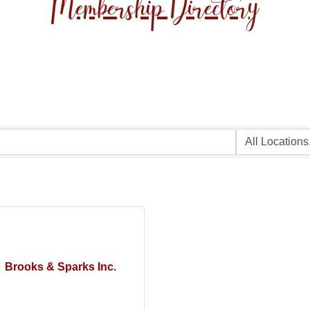
Membership Directory
Brooks & Sparks Inc.