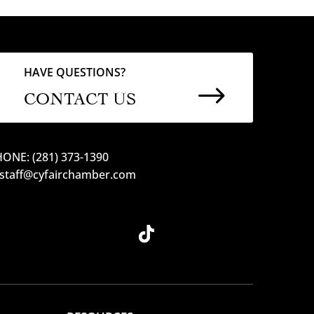
HAVE QUESTIONS?
$
CONTACT US
ONE: (281) 373-1390
 staff@cyfairchamber.com