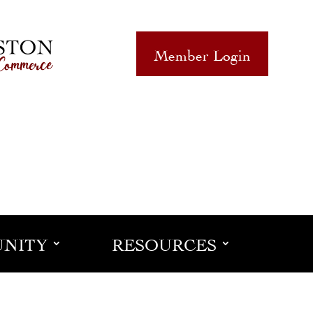
Member Login
NITY
RESOURCES