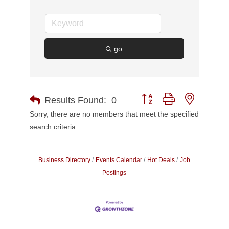
go
Button group with nested d
Results Found:
0
Sorry, there are no members that meet the specified
search criteria.
Business Directory
Events Calendar
Hot Deals
Job
Postings