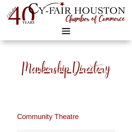
Membership Directory
Community Theatre