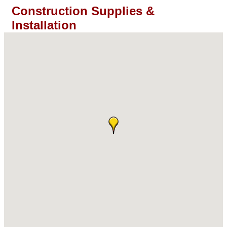
Construction Supplies &
Installation