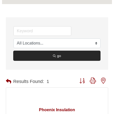
go
Button group with nes
Results Found:
1
Phoenix Insulation