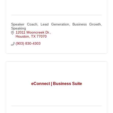
Speaker Coach, Lead Generation, Business Growth,
Speaking
12011 Mooncreek Dr.
Houston
TX
77070
(903) 830-4303
eConnect | Business Suite