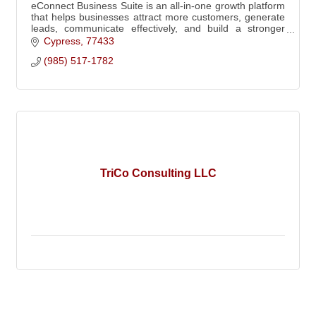
eConnect Business Suite is an all-in-one growth platform
that helps businesses attract more customers, generate
leads, communicate effectively, and build a stronger
brand through integrated tools!
Cypress
77433
(985) 517-1782
TriCo Consulting LLC