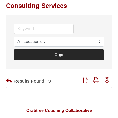
Consulting Services
go
Button group with nes
Results Found:
3
Crabtree Coaching Collaborative