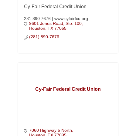
Cy-Fair Federal Credit Union
281.890.7676 | www.cyfairfcu.org
9601 Jones Road, Ste. 100
Houston
TX
77065
(281) 890-7676
Cy-Fair Federal Credit Union
7060 Highway 6 North
Houston
TX
77095