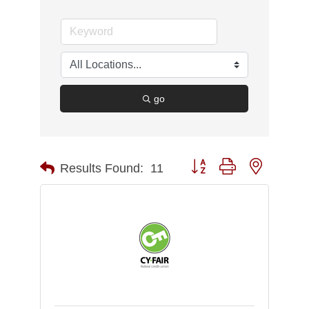
go
Button group with nested d
Results Found:
11