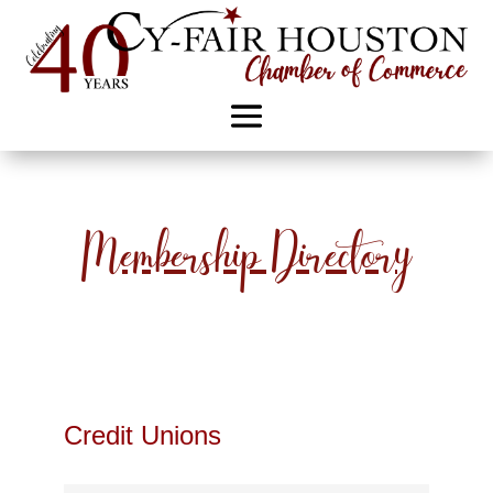
Membership Directory
Credit Unions