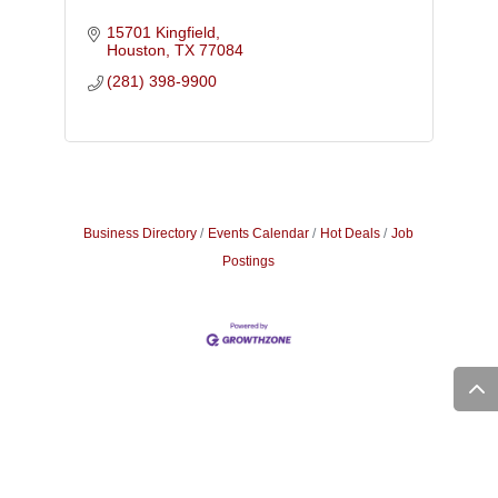
15701 Kingfield
Houston
TX
77084
(281) 398-9900
Business Directory
Events Calendar
Hot Deals
Job
Postings