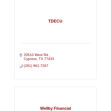
TDECU
20510 West Rd.
Cypress
TX
77433
(281) 961-7267
Wellby Financial