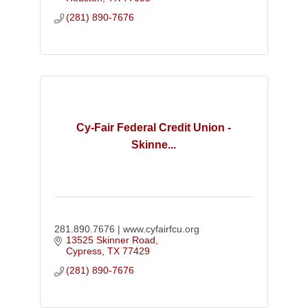
(281) 890-7676
Cy-Fair Federal Credit Union -
Skinne...
281.890.7676 | www.cyfairfcu.org
13525 Skinner Road
Cypress
TX
77429
(281) 890-7676