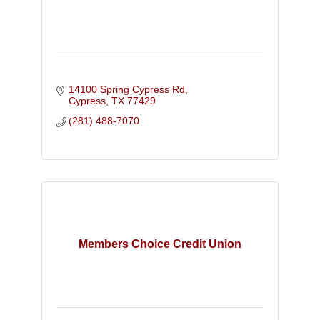
14100 Spring Cypress Rd
Cypress
TX
77429
(281) 488-7070
Members Choice Credit Union