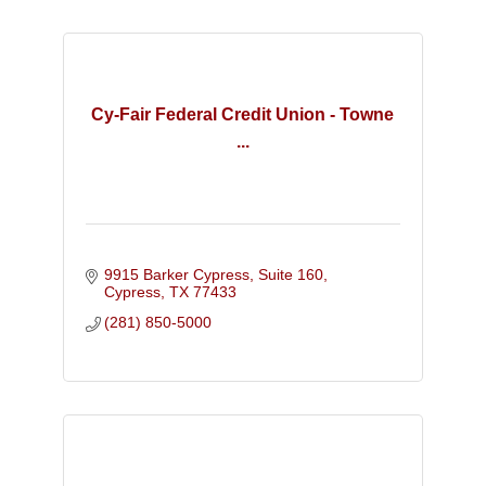
Cy-Fair Federal Credit Union - Towne
...
9915 Barker Cypress, Suite 160
Cypress
TX
77433
(281) 850-5000