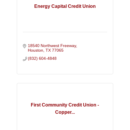
Energy Capital Credit Union
18540 Northwest Freeway
Houston
TX
77065
(832) 604-4848
First Community Credit Union -
Copper...