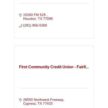
15260 FM 529 
Houston
TX
77095
(281) 856-5300
First Community Credit Union - Fairfi...
28550 Northwest Freeway
Cypress
TX
77433