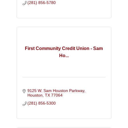
(281) 856-5780
First Community Credit Union - Sam
Ho...
9125 W. Sam Houston Parkway
Houston
TX
77064
(281) 856-5300