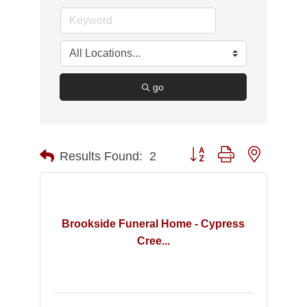
go
Button group with nested d
Results Found:
2
Brookside Funeral Home - Cypress
Cree...