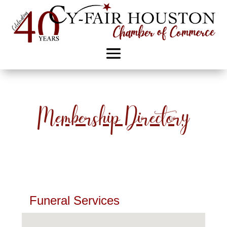
Membership Directory
Funeral Services