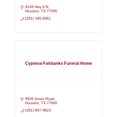
9149 Hwy 6 N
Houston
TX
77095
(281) 345-6061
Cypress-Fairbanks Funeral Home
9926 Jones Road
Houston
TX
77065
(281) 897-9823