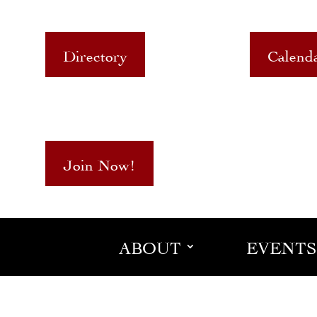
Directory
Calend
Join Now!
ABOUT
EVENTS