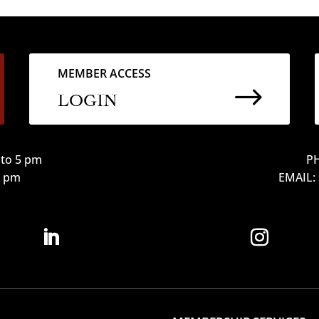
MEMBER ACCESS
$
LOGIN
to 5 pm
PH
12 pm
EMAIL: