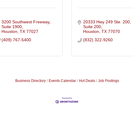
3200 Southwest Freeway, 
20333 Hwy 249 Ste. 200
Suite 1900
Suite 200
Houston
TX
77027
Houston
TX
77070
(409) 767-5400
(832) 322-9260
Business Directory
Events Calendar
Hot Deals
Job Postings