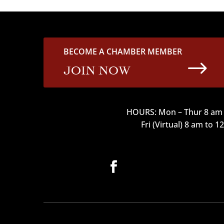
BECOME A CHAMBER MEMBER
$
JOIN NOW
HOURS: Mon – Thur 8 am 
Fri (Virtual) 8 am to 