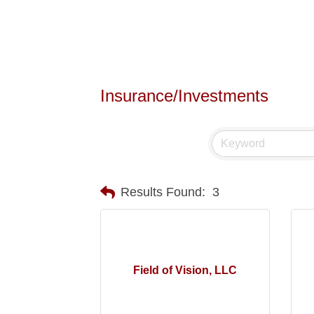
Insurance/Investments
Results Found:
3
Field of Vision, LLC