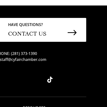
HAVE QUESTIONS?
$
CONTACT US
ONE: (281) 373-1390
 staff@cyfairchamber.com