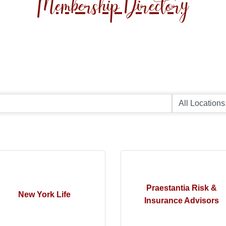
Membership Directory
Praestantia Risk &
New York Life
Insurance Advisors