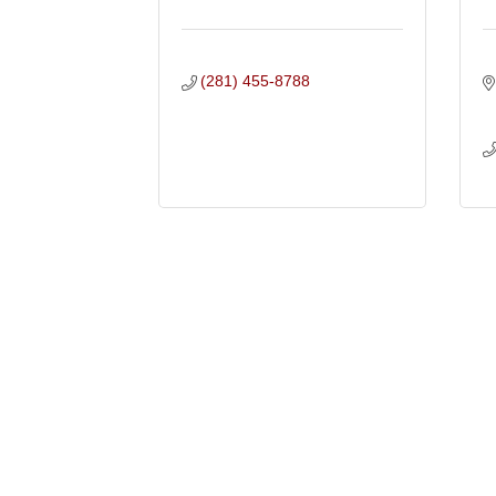
(281) 455-8788