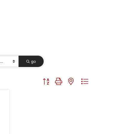
go
Button group with nested dropdown