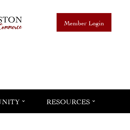
Member Login
NITY
RESOURCES