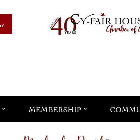
ar
MEMBERSHIP
COMMU