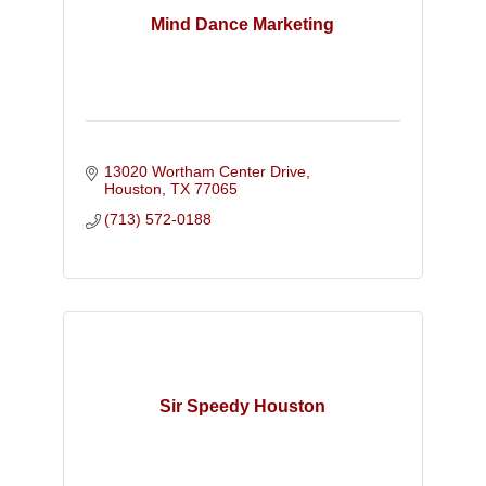
Mind Dance Marketing
13020 Wortham Center Drive
Houston
TX
77065
(713) 572-0188
Sir Speedy Houston