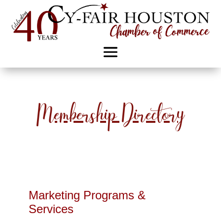
Membership Directory
Marketing Programs &
Services