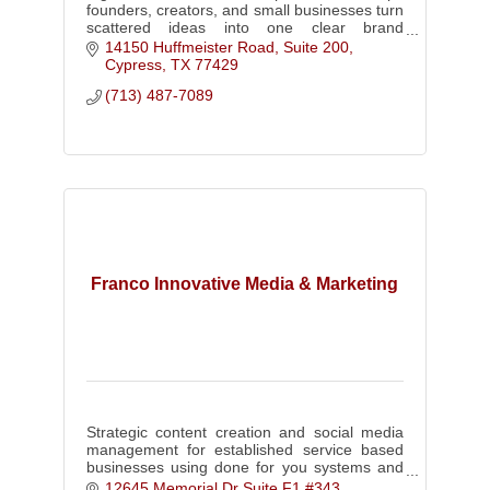
founders, creators, and small businesses turn
scattered ideas into one clear brand
foundation.
14150 Huffmeister Road, Suite 200
Cypress
TX
77429
(713) 487-7089
Franco Innovative Media & Marketing
Strategic content creation and social media
management for established service based
businesses using done for you systems and
authority driven video content.
12645 Memorial Dr Suite F1 #343