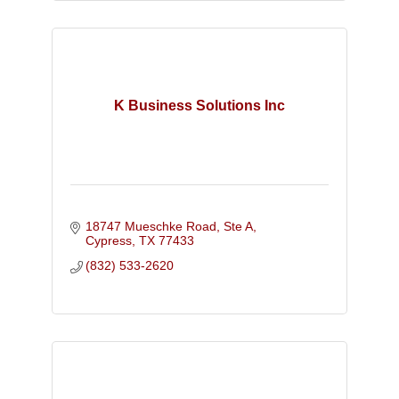
K Business Solutions Inc
18747 Mueschke Road
Ste A
Cypress
TX
77433
(832) 533-2620