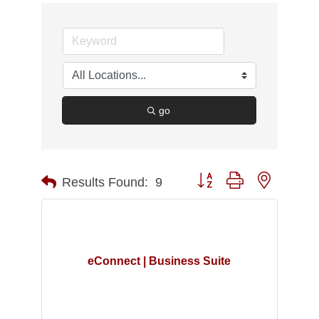
go
Button group with nested d
Results Found:
9
eConnect | Business Suite