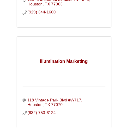
Houston
TX
77063
(929) 344-1660
Illumination Marketing
118 Vintage Park Blvd #W717
Houston
TX
77070
(832) 753-6124