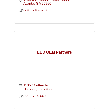
Atlanta
GA
30350
(770) 218-8787
LED OEM Partners
11857 Cutten Rd
Houston
TX
77066
(832) 797-4466