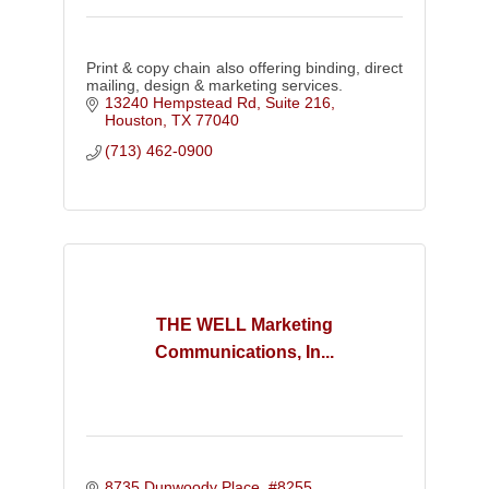
Print & copy chain also offering binding, direct
mailing, design & marketing services.
13240 Hempstead Rd, Suite 216
Houston
TX
77040
(713) 462-0900
THE WELL Marketing
Communications, In...
8735 Dunwoody Place, #8255