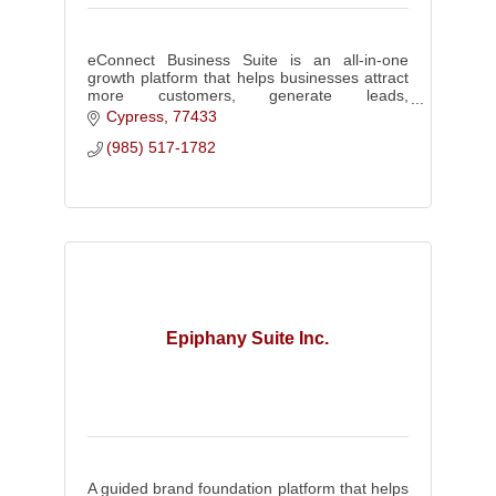
eConnect Business Suite is an all-in-one
growth platform that helps businesses attract
more customers, generate leads,
communicate effectively, and build a stronger
Cypress
77433
brand through integrated tools!
(985) 517-1782
Epiphany Suite Inc.
A guided brand foundation platform that helps