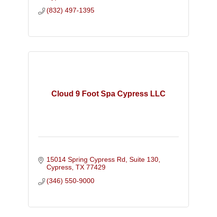
(832) 497-1395
Cloud 9 Foot Spa Cypress LLC
15014 Spring Cypress Rd, Suite 130
Cypress
TX
77429
(346) 550-9000