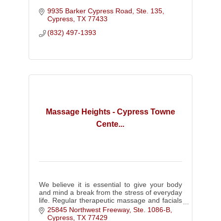
9935 Barker Cypress Road, Ste. 135
Cypress
TX
77433
(832) 497-1393
Massage Heights - Cypress Towne
Cente...
We believe it is essential to give your body
and mind a break from the stress of everyday
life. Regular therapeutic massage and facials
can do just that.
25845 Northwest Freeway, Ste. 1086-B
Cypress
TX
77429