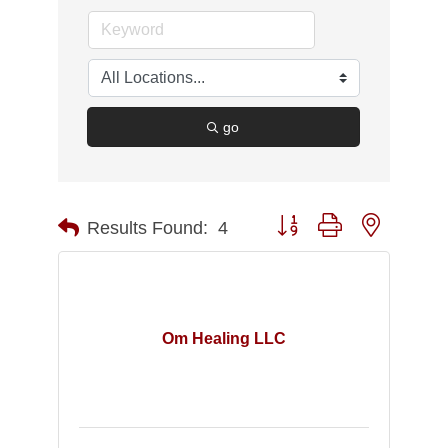
go
Button group with nested d
Results Found:
4
Om Healing LLC