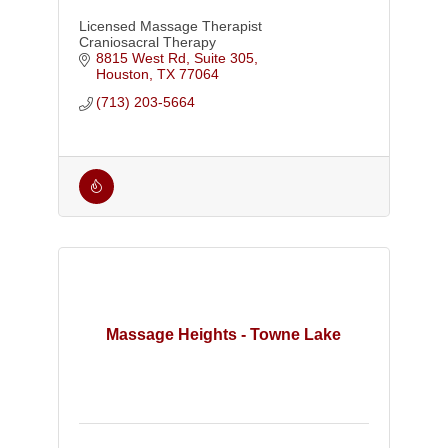
Licensed Massage Therapist
Craniosacral Therapy
8815 West Rd, Suite 305
Houston
TX
77064
(713) 203-5664
Massage Heights - Towne Lake