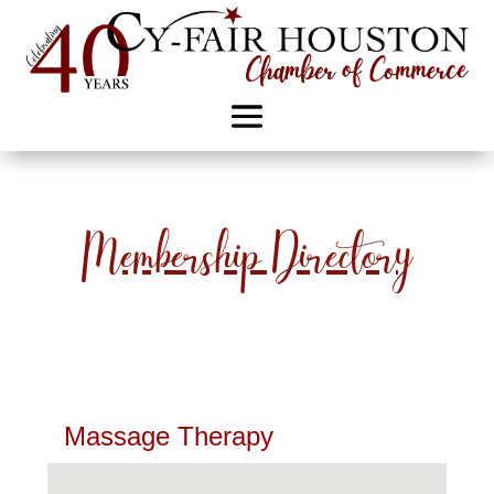
Membership Directory
Massage Therapy