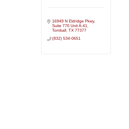
16949 N Eldridge Pkwy, 
Suite 770 Unit A-41
Tomball
TX
77377
(832) 534-0651