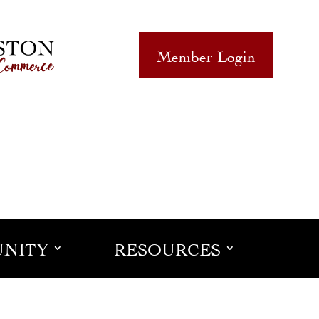
Member Login
NITY
RESOURCES