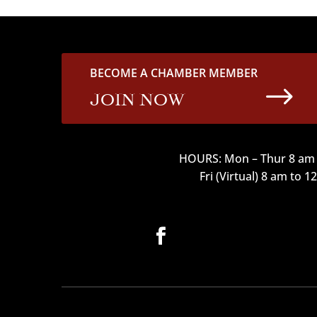
BECOME A CHAMBER MEMBER
$
JOIN NOW
HOURS: Mon – Thur 8 am 
Fri (Virtual) 8 am to 