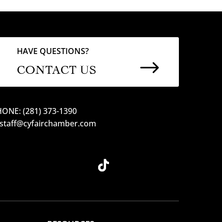
HAVE QUESTIONS?
$
CONTACT US
ONE: (281) 373-1390
 staff@cyfairchamber.com