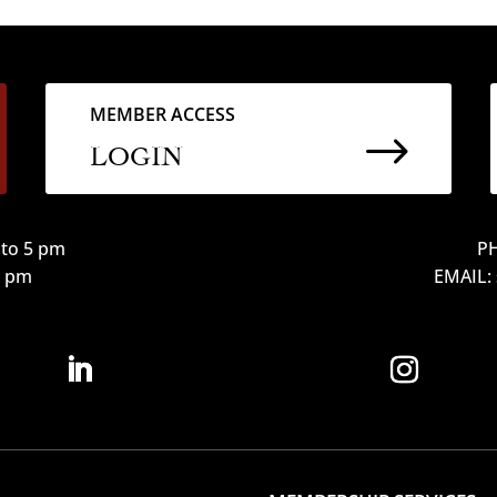
MEMBER ACCESS
$
LOGIN
to 5 pm
PH
12 pm
EMAIL: