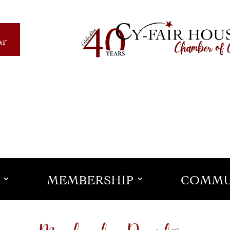
ar
MEMBERSHIP
COMMU