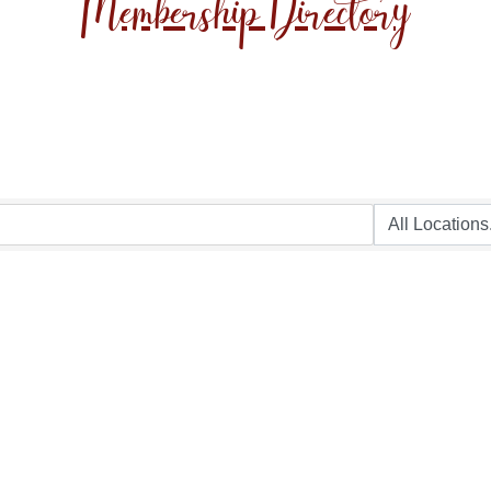
Membership Directory