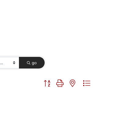
go
Button group with nested dropdown