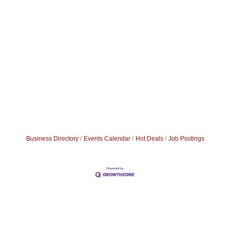
Business Directory
Events Calendar
Hot Deals
Job Postings