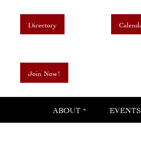
Directory
Calend
Join Now!
ABOUT
EVENTS