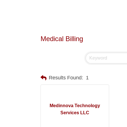
Medical Billing
Results Found:
1
Medinnova Technology
Services LLC