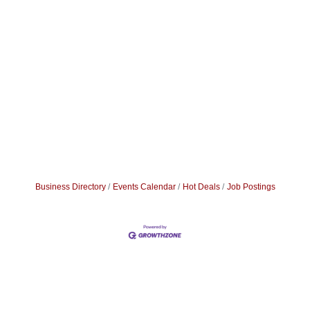
Business Directory
Events Calendar
Hot Deals
Job Postings