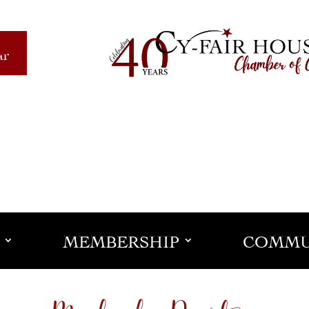
ar
MEMBERSHIP
COMMU