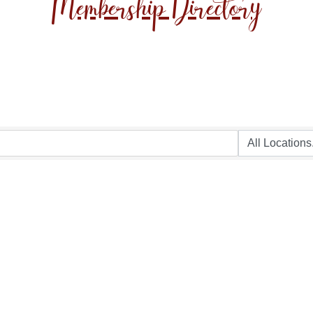
Membership Directory