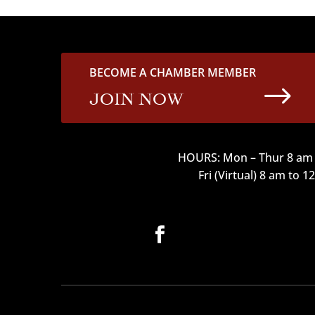
BECOME A CHAMBER MEMBER
$
JOIN NOW
HOURS: Mon – Thur 8 am 
Fri (Virtual) 8 am to 