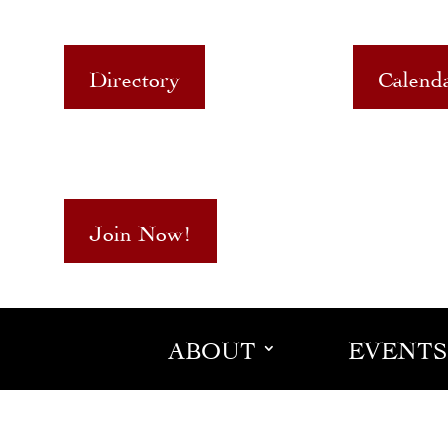
Directory
Calend
Join Now!
ABOUT
EVENTS