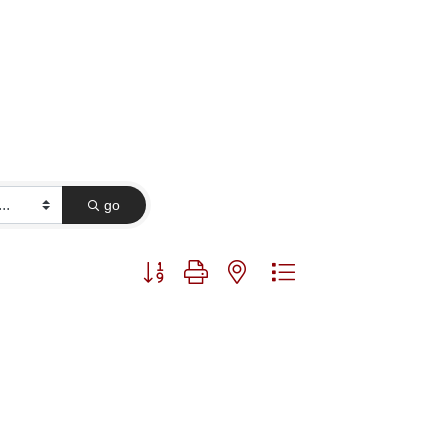
go
Button group with nested dropdown