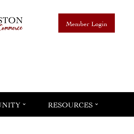
Member Login
NITY
RESOURCES