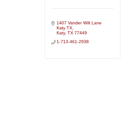
1407 Vander Wilt Lane 
Katy TX
Katy
TX
77449
1-713-461-2938