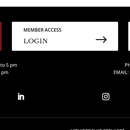
MEMBER ACCESS
$
LOGIN
to 5 pm
PH
12 pm
EMAIL: