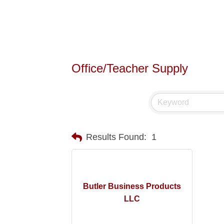
Office/Teacher Supply
Results Found:
1
Butler Business Products
LLC