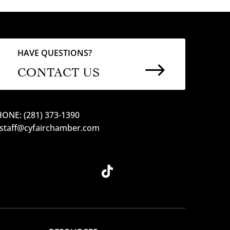
HAVE QUESTIONS?
$
CONTACT US
ONE: (281) 373-1390
 staff@cyfairchamber.com