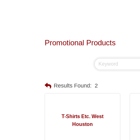
Promotional Products
Results Found:
2
T-Shirts Etc. West
Houston