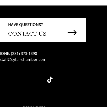
HAVE QUESTIONS?
$
CONTACT US
ONE: (281) 373-1390
 staff@cyfairchamber.com