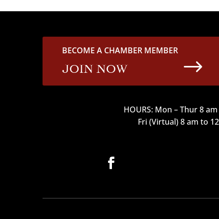
BECOME A CHAMBER MEMBER
$
JOIN NOW
HOURS: Mon – Thur 8 am 
Fri (Virtual) 8 am to 