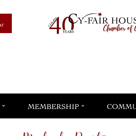
ar
MEMBERSHIP
COMMU