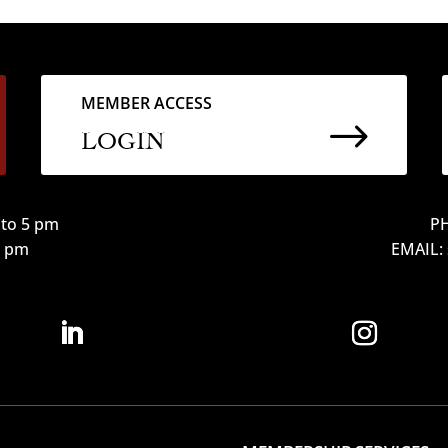
MEMBER ACCESS
$
LOGIN
to 5 pm
PH
12 pm
EMAIL: