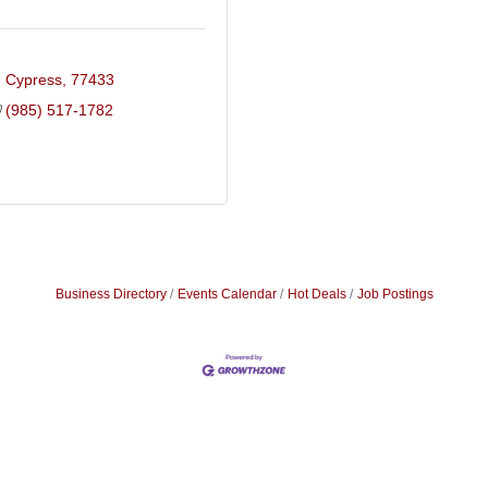
Cypress
77433
(985) 517-1782
Business Directory
Events Calendar
Hot Deals
Job Postings