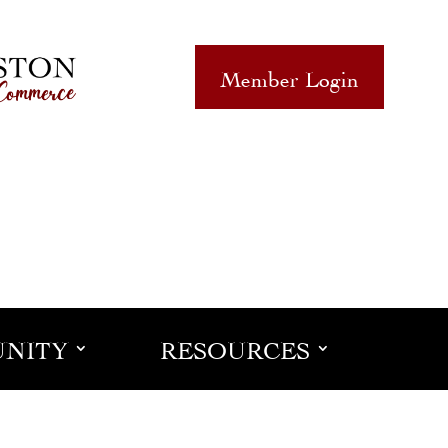
Member Login
NITY
RESOURCES