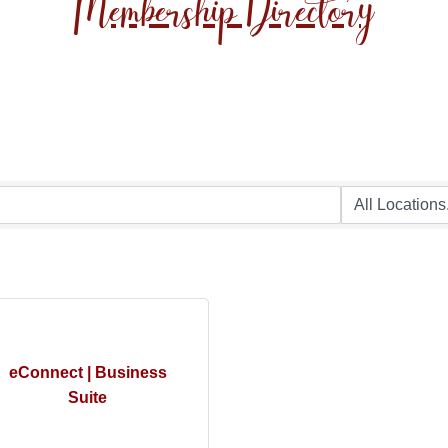
Membership Directory
eConnect | Business
Suite