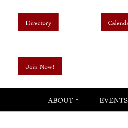
Directory
Calend
Join Now!
ABOUT
EVENTS