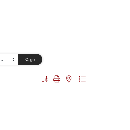
go
Button group with nested dropdown