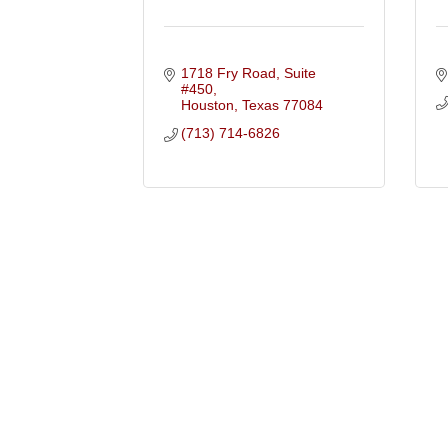
1718 Fry Road, Suite 
#450
Houston
Texas
77084
(713) 714-6826