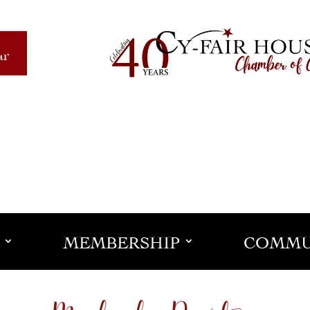
ar
MEMBERSHIP
COMMU