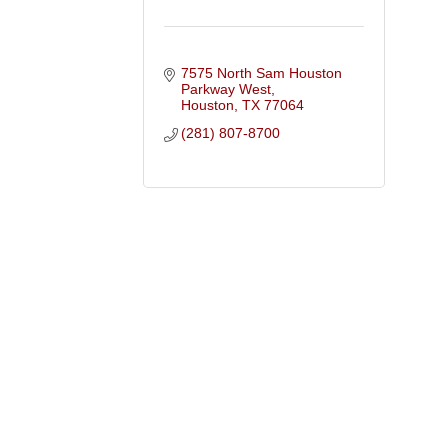
7575 North Sam Houston 
Parkway West
Houston
TX
77064
(281) 807-8700