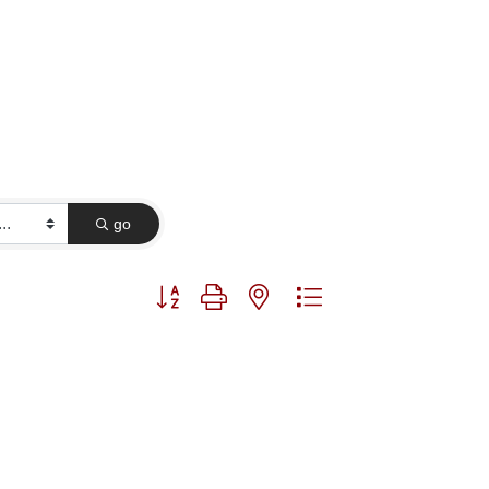
go
Button group with nested dropdown