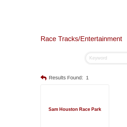
Race Tracks/Entertainment
Results Found:
1
Sam Houston Race Park