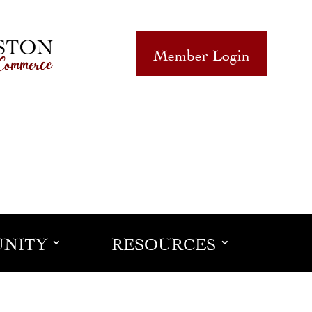
Member Login
NITY
RESOURCES