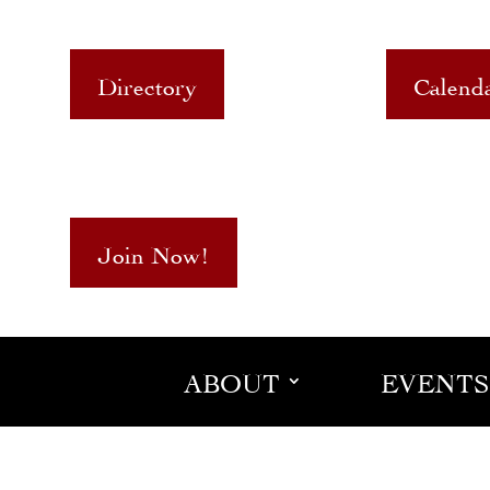
Directory
Calend
Join Now!
ABOUT
EVENTS