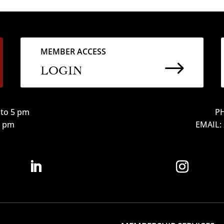
MEMBER ACCESS
$
LOGIN
to 5 pm
PH
12 pm
EMAIL: