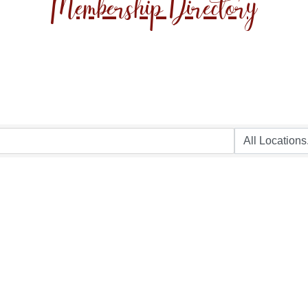
Membership Directory