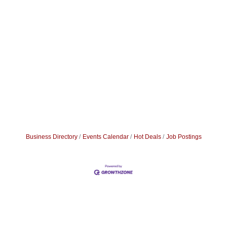
Business Directory
Events Calendar
Hot Deals
Job Postings