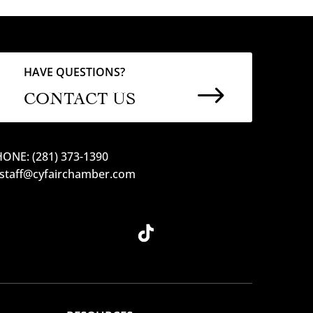
HAVE QUESTIONS?
$
CONTACT US
ONE: (281) 373-1390
 staff@cyfairchamber.com