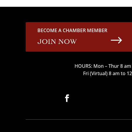
BECOME A CHAMBER MEMBER
$
JOIN NOW
HOURS: Mon – Thur 8 am 
Fri (Virtual) 8 am to 