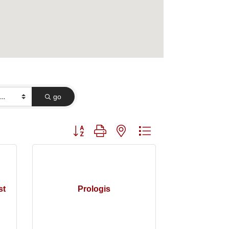
go
Button group with nested dropdown
st
Prologis