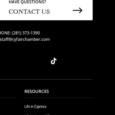
HAVE QUESTIONS?
$
CONTACT US
ONE: (281) 373-1390
 staff@cyfairchamber.com
RESOURCES
Life in Cypress