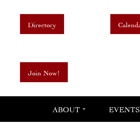
Directory
Calend
Join Now!
ABOUT
EVENTS