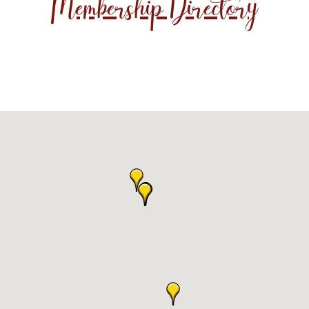
Membership Directory