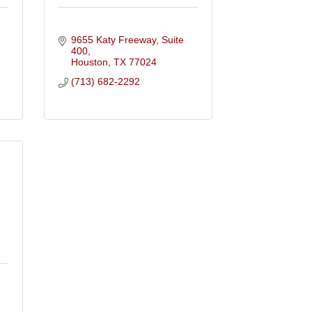
9655 Katy Freeway, Suite 
400
Houston
TX
77024
(713) 682-2292