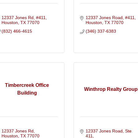
12337 Jones Rd, #411
12337 Jones Road, #411
Houston
TX
77070
Houston
TX
77070
(832) 466-4615
(346) 337-6383
Timbercreek Office
Winthrop Realty Group
Building
12337 Jones Rd
12337 Jones Road, Ste 
Houston
TX
77070
411