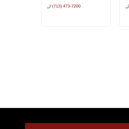
(713) 473-7200