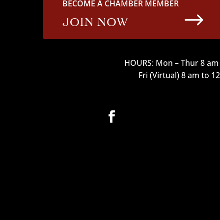
BECOME A CHAMBER MEMBER
$
JOIN NOW
HOURS: Mon – Thur 8 am 
Fri (Virtual) 8 am to 