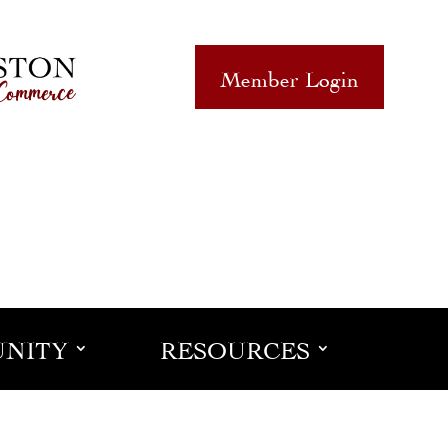
Member Login
NITY
RESOURCES