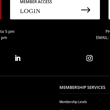
MEMBER ACCESS
$
LOGIN
to 5 pm
PH
12 pm
EMAIL:
MEMBERSHIP SERVICES
Membership Levels