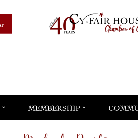
ar
MEMBERSHIP
COMMU