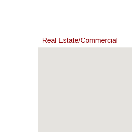
Real Estate/Commercial