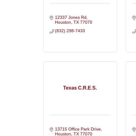
12337 Jones Rd
Houston
TX
77070
(832) 298-7433
Texas C.R.E.S.
13715 Office Park Drive
Houston
TX
77070