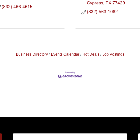
Cypress
TX
77429
(832) 466-4615
(832) 563-1062
Business Directory
Events Calendar
Hot Deals
Job Postings