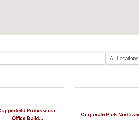
Copperfield Professional
Corporate Park Northwe
Office Build...