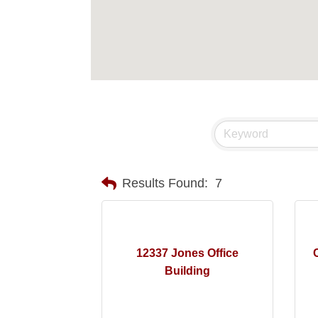
Results Found:
7
12337 Jones Office
Building