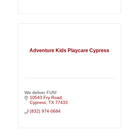
Adventure Kids Playcare Cypress
We deliver FUN!
10543 Fry Road
Cypress
TX
77433
(832) 974-0684