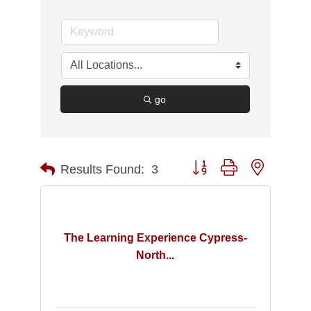
go
Button group with nested d
Results Found:
3
The Learning Experience Cypress-
North...