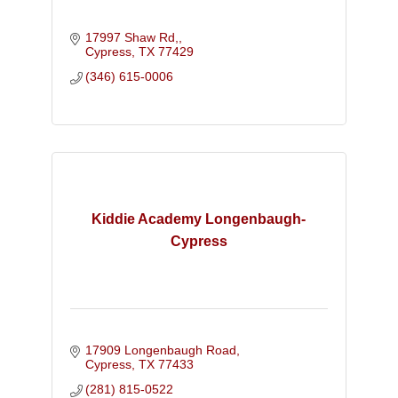
17997 Shaw Rd,
Cypress
TX
77429
(346) 615-0006
Kiddie Academy Longenbaugh-
Cypress
17909 Longenbaugh Road
Cypress
TX
77433
(281) 815-0522