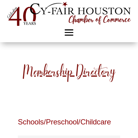
Membership Directory
Schools/Preschool/Childcare