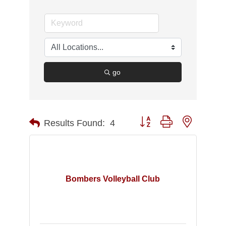
go
Button group with nested d
Results Found:
4
Bombers Volleyball Club