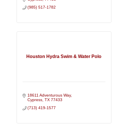
brand through integrated tools!
(985) 517-1782
Houston Hydra Swim & Water Polo
18611 Adventurous Way
Cypress
TX
77433
(713) 419-1577