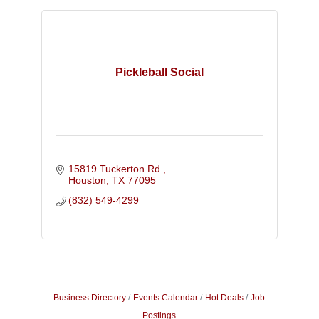
Pickleball Social
15819 Tuckerton Rd.
Houston
TX
77095
(832) 549-4299
Business Directory
Events Calendar
Hot Deals
Job
Postings