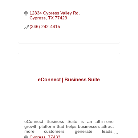
12834 Cypress Valley Rd
Cypress
TX
77429
(346) 242-4415
eConnect | Business Suite
eConnect Business Suite is an all-in-one
growth platform that helps businesses attract
more customers, generate leads,
communicate effectively, and build a stronger
Cypress
77433