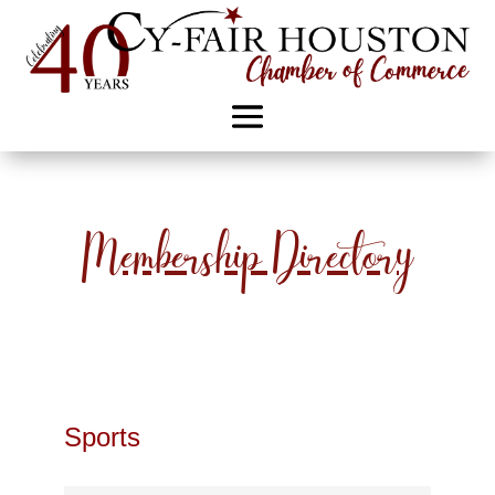
Membership Directory
Sports