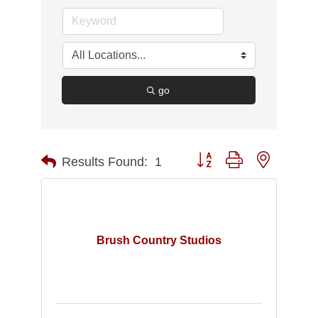
go
Button group with nested d
Results Found:
1
Brush Country Studios