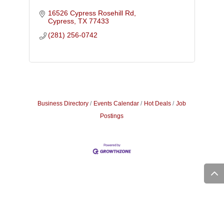
16526 Cypress Rosehill Rd
Cypress
TX
77433
(281) 256-0742
Business Directory
Events Calendar
Hot Deals
Job
Postings