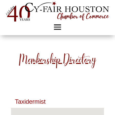
Membership Directory
Taxidermist