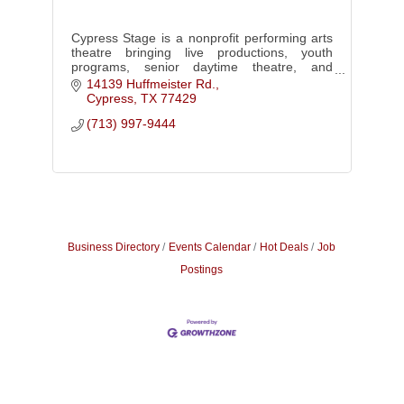
Cypress Stage is a nonprofit performing arts
theatre bringing live productions, youth
programs, senior daytime theatre, and
cultural connection to Cypress and Northwest
14139 Huffmeister Rd.
Houston.
Cypress
TX
77429
(713) 997-9444
Business Directory
Events Calendar
Hot Deals
Job
Postings