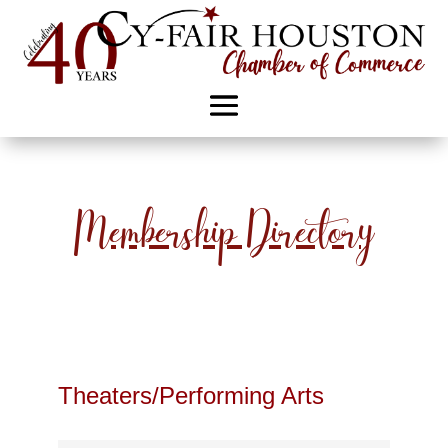
Membership Directory
Theaters/Performing Arts