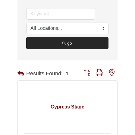
go
Button group with nested d
Results Found:
1
Cypress Stage