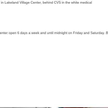
n Lakeland Village Center, behind CVS in the white medical
center open 6 days a week and until midnight on Friday and Saturday. B