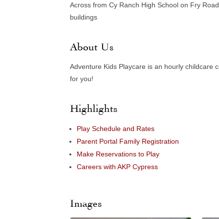
Across from Cy Ranch High School on Fry Road i
buildings
About Us
Adventure Kids Playcare is an hourly childcare 
for you!
Highlights
Play Schedule and Rates
Parent Portal Family Registration
Make Reservations to Play
Careers with AKP Cypress
Images