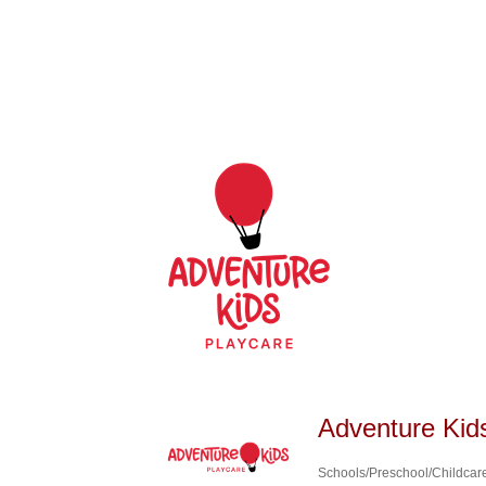
Adventure Kid
Schools/Preschool/Childcar