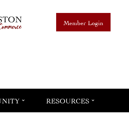
Member Login
NITY
RESOURCES