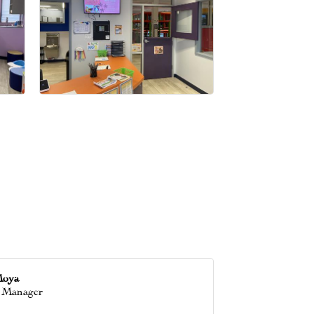
Moya
 Manager