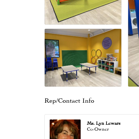
Rep/Contact Info
Ms. Lyn Lewars
Co-Owner