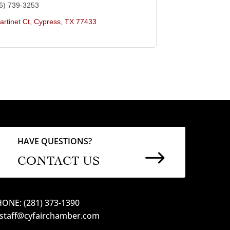
6) 739-3253
rtinet Ct
Cypress
TX
77433
HAVE QUESTIONS?
$
CONTACT US
ONE: (281) 373-1390
 staff@cyfairchamber.com