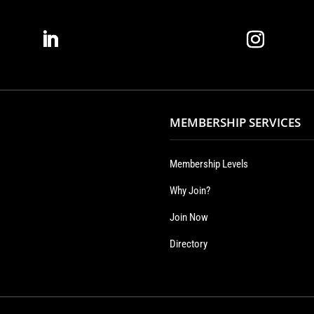
MEMBERSHIP SERVICES
Membership Levels
Why Join?
Join Now
Directory