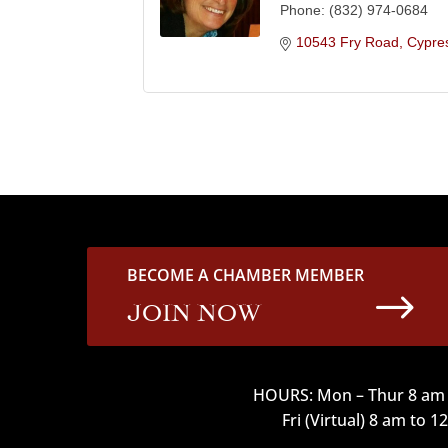
Phone:
(832) 974-0684
10543 Fry Road
Cypre
BECOME A CHAMBER MEMBER
$
JOIN NOW
HOURS: Mon – Thur 8 am 
Fri (Virtual) 8 am to 