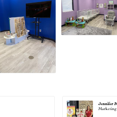
Jennifer 
Marketing