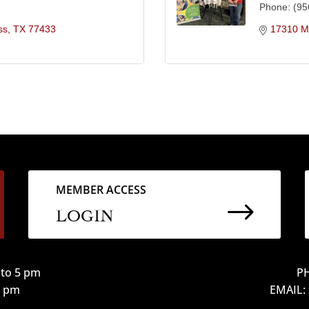
Phone:
(95
ss
TX
77433
17310 Ma
MEMBER ACCESS
$
LOGIN
to 5 pm
PH
12 pm
EMAIL: