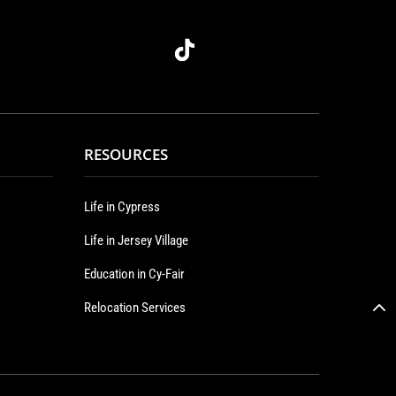
RESOURCES
Life in Cypress
Life in Jersey Village
Education in Cy-Fair
Relocation Services