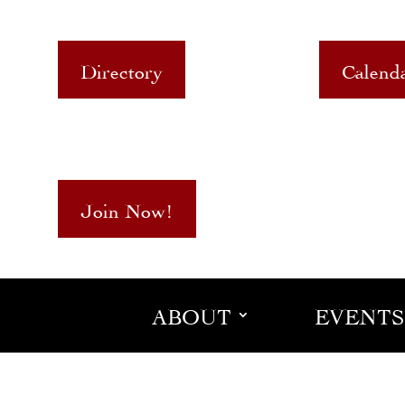
Directory
Calend
Join Now!
ABOUT
EVENTS