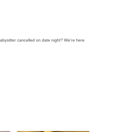
abysitter cancelled on date night? We're here