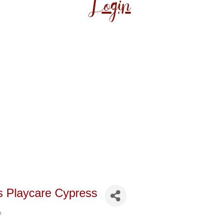
Login
s Playcare Cypress
e