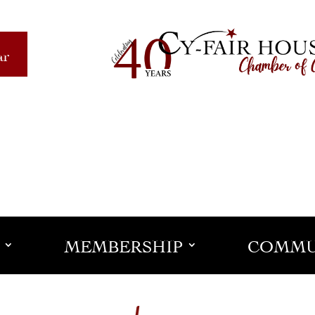
ar
MEMBERSHIP
COMMU