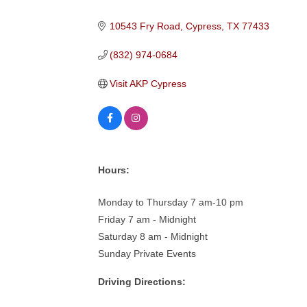
Categories
10543 Fry Road
Cypress
TX
77433
(832) 974-0684
Visit AKP Cypress
Hours:
Monday to Thursday 7 am-10 pm
Friday 7 am - Midnight
Saturday 8 am - Midnight
Sunday Private Events
Driving Directions: