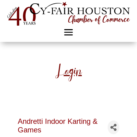
Login
Andretti Indoor Karting &
Games