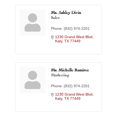
Ms. Ashley Divin
Sales
Phone:
(832) 974-2201
1230 Grand West Blvd
Katy
TX
77449
Ms. Michelle Ramirez
Marketing
Phone:
(832) 974-2201
1230 Grand West Blvd
Katy
TX
77449