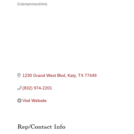
Entertainment/Arts
Categories
1230 Grand West Blvd
Katy
TX
77449
(832) 974-2201
Visit Website
Rep/Contact Info