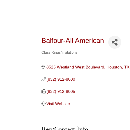
Balfour-All American
Class Rings/Invitations
Categories
8525 Westland West Boulevard
Houston
TX
(832) 912-8000
(832) 912-8005
Visit Website
Rep/Contact Info