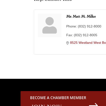
Mr. Matt M. Milks
Phone:
(832) 912-8000
Fax:
(832) 912-8005
8525 Westland West Bo
BECOME A CHAMBER MEMBER
$
JOIN NOW