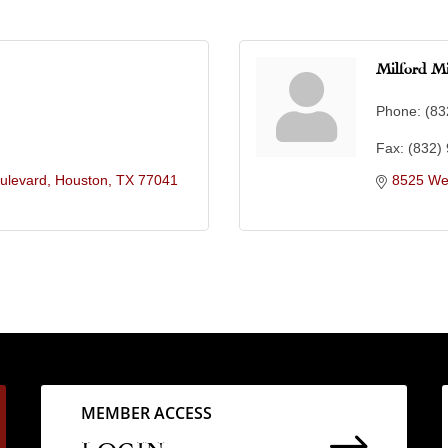
Milford Mi
Phone:
(83
Fax:
(832)
ulevard
Houston
TX
77041
8525 We
MEMBER ACCESS
$
LOGIN