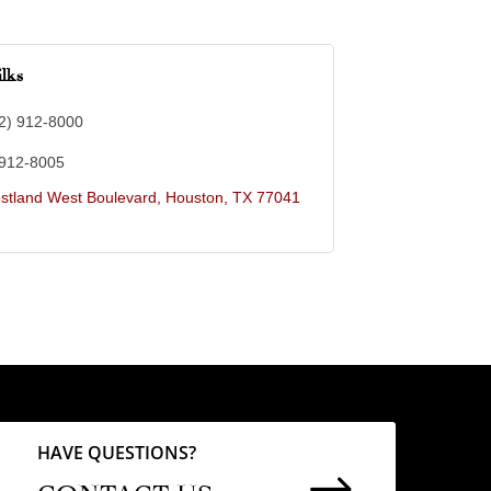
lks
2) 912-8000
 912-8005
stland West Boulevard
Houston
TX
77041
HAVE QUESTIONS?
$
CONTACT US