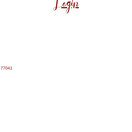
Login
77041