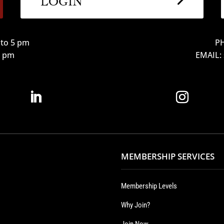
to 5 pm
PH
12 pm
EMAIL:
MEMBERSHIP SERVICES
Membership Levels
Why Join?