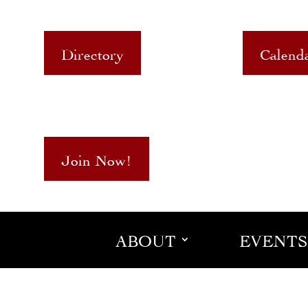
Directory
Calend
Join Now!
ABOUT
EVENTS