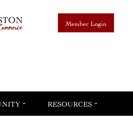
Member Login
NITY
RESOURCES