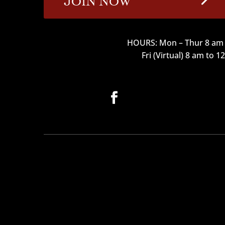
HOURS: Mon – Thur 8 am 
Fri (Virtual) 8 am to 