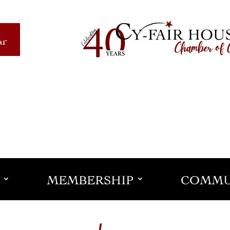
ar
MEMBERSHIP
COMMU