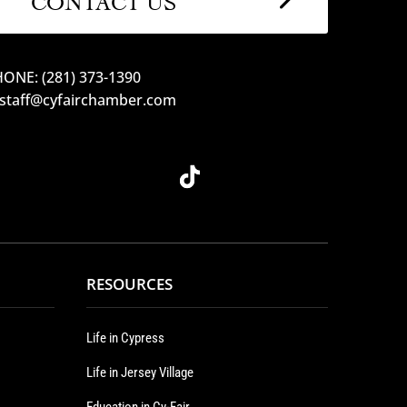
ONE: (281) 373-1390
 staff@cyfairchamber.com
RESOURCES
Life in Cypress
Life in Jersey Village