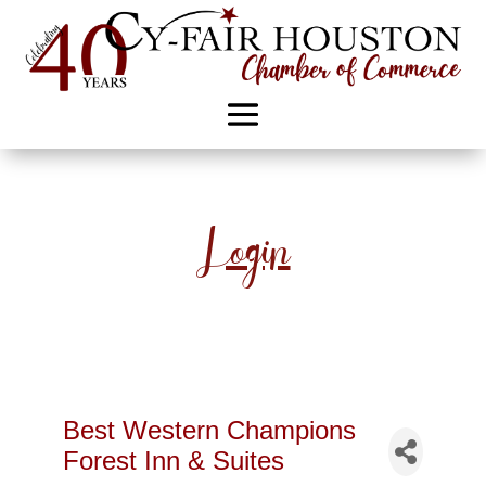
Login
Best Western Champions
Forest Inn & Suites