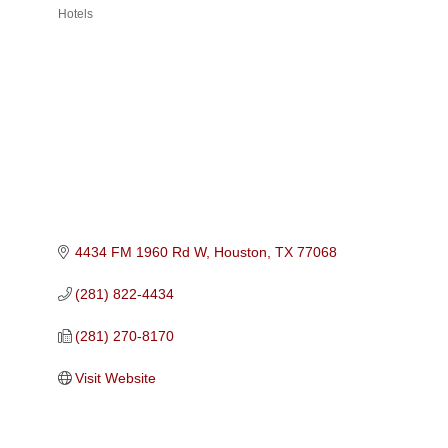
Hotels
Categories
4434 FM 1960 Rd W
Houston
TX
77068
(281) 822-4434
(281) 270-8170
Visit Website