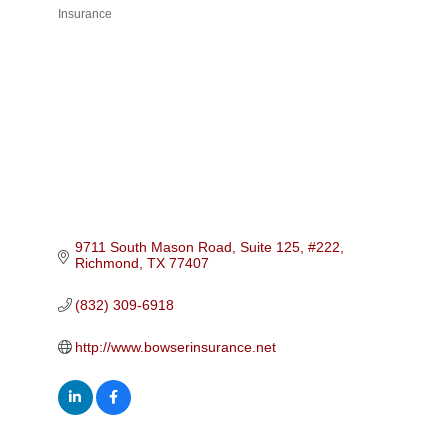
Insurance
Categories
9711 South Mason Road, Suite 125, #222
Richmond
TX
77407
(832) 309-6918
http://www.bowserinsurance.net