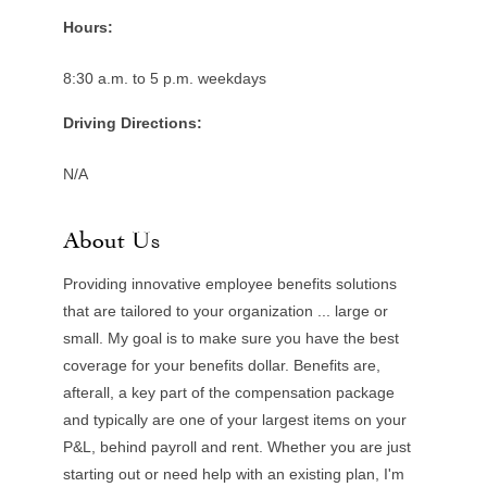
Hours:
8:30 a.m. to 5 p.m. weekdays
Driving Directions:
N/A
About Us
Providing innovative employee benefits solutions
that are tailored to your organization ... large or
small. My goal is to make sure you have the best
coverage for your benefits dollar. Benefits are,
afterall, a key part of the compensation package
and typically are one of your largest items on your
P&L, behind payroll and rent. Whether you are just
starting out or need help with an existing plan, I'm