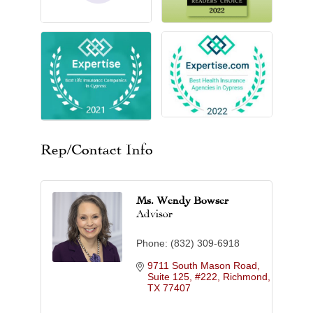
Rep/Contact Info
Ms. Wendy Bowser
Advisor
Phone:
(832) 309-6918
9711 South Mason Road, 
Suite 125, #222
Richmond
TX
77407