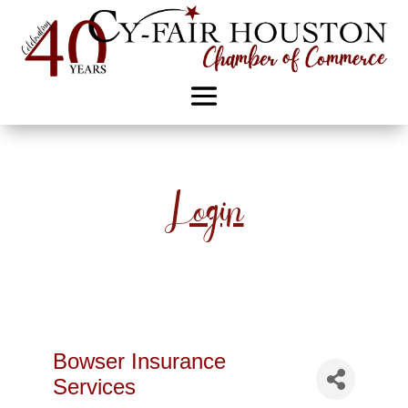
Login
Bowser Insurance
Services