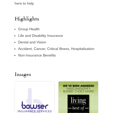
here to help.
Highlights
Group Health
Life and Disability Insurance
Dental and Vision
Accident, Cancer, Critical Illness, Hospitalization
Non-Insurance Benefits
Images