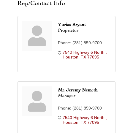
Rep/Contact Info
Yurias Bryant
Proprietor
Phone:
(281) 859-9700
7540 Highway 6 North 
Houston
TX
77095
Mr. Jeremy Nemeth
Manager
Phone:
(281) 859-9700
7540 Highway 6 North 
Houston
TX
77095