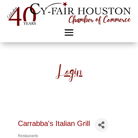
Login
Carrabba's Italian Grill
Restaurants