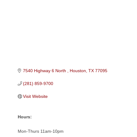
Categories
7540 Highway 6 North 
Houston
TX
77095
(281) 859-9700
Visit Website
Hours:
Mon-Thurs 11am-10pm