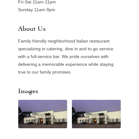
Fri-Sat 11am-11pm
Sunday 11am-9pm
About Us
Family friendly neighborhood Italian restaurant
specializing in catering, dine in and to-go service
with a full-service bar. We pride ourselves with
delivering a memorable experience while staying
true to our family promises.
Images