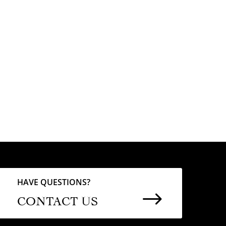
HAVE QUESTIONS?
$
CONTACT US