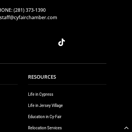
ONE: (281) 373-1390
 staff@cyfairchamber.com
RESOURCES
Life in Cypress
Life in Jersey Village
Education in Cy-Fair
Relocation Services