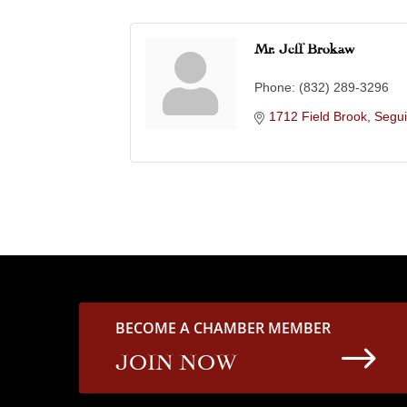
Mr. Jeff Brokaw
Phone:
(832) 289-3296
1712 Field Brook
Segu
BECOME A CHAMBER MEMBER
$
JOIN NOW