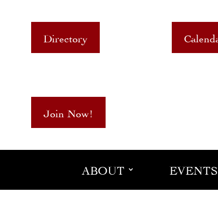
Directory
Calend
Join Now!
ABOUT
EVENTS