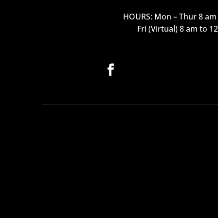
HOURS: Mon – Thur 8 am 
Fri (Virtual) 8 am to 