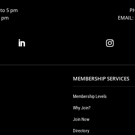
to 5 pm
PH
12 pm
EMAIL:
MEMBERSHIP SERVICES
Membership Levels
Why Join?
Join Now
Directory