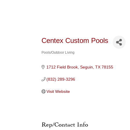
Centex Custom Pools
Pools/Outdoor Living
Categories
1712 Field Brook
Seguin
TX
78155
(832) 289-3296
Visit Website
Rep/Contact Info