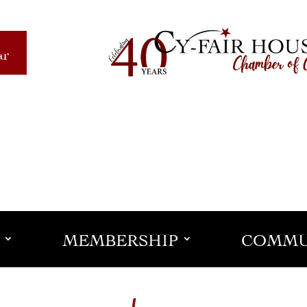
ar
MEMBERSHIP
COMMU