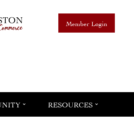
Member Login
NITY
RESOURCES