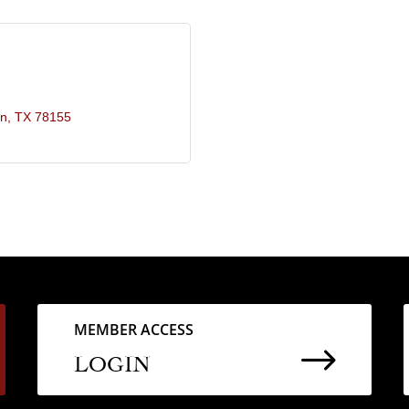
in
TX
78155
MEMBER ACCESS
$
LOGIN