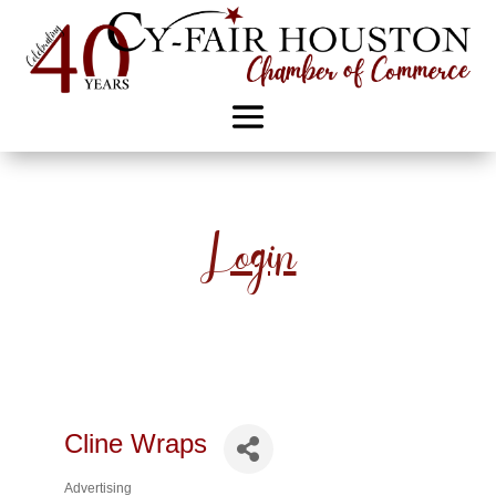
Login
Cline Wraps
Advertising