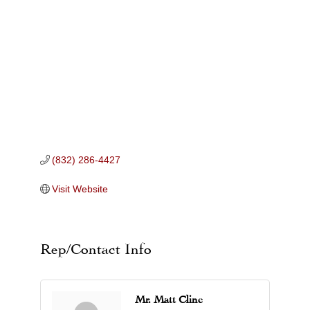
Categories
(832) 286-4427
Visit Website
Rep/Contact Info
Mr. Matt Cline