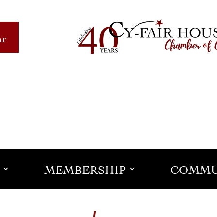
ar
MEMBERSHIP
COMMU