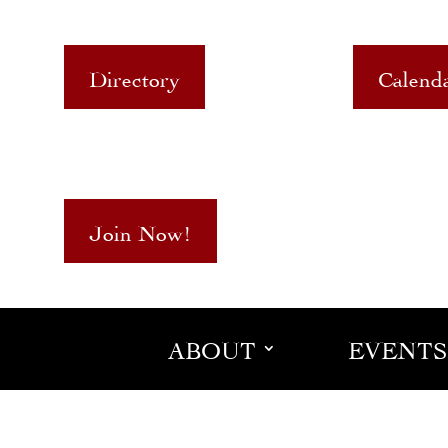
Directory
Calend
Join Now!
ABOUT
EVENTS