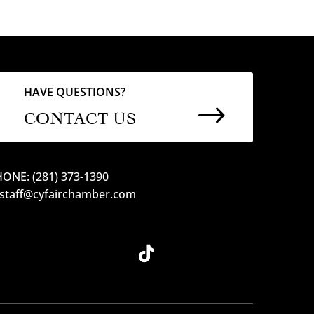
HAVE QUESTIONS?
$
CONTACT US
ONE: (281) 373-1390
 staff@cyfairchamber.com