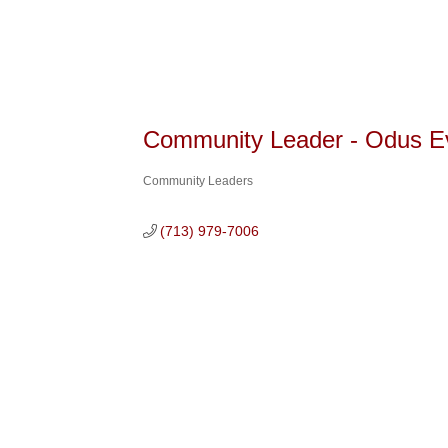
Community Leader - Odus E
Community Leaders
Categories
(713) 979-7006