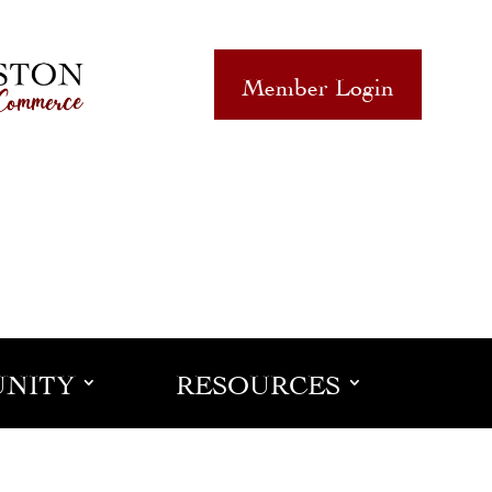
Member Login
NITY
RESOURCES