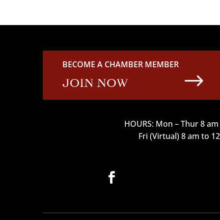
BECOME A CHAMBER MEMBER
$
JOIN NOW
HOURS: Mon – Thur 8 am 
Fri (Virtual) 8 am to 