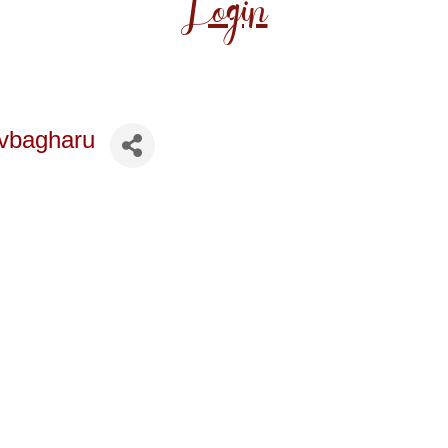
Login
vbagharu