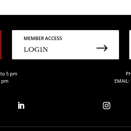
MEMBER ACCESS
$
LOGIN
to 5 pm
PH
12 pm
EMAIL: