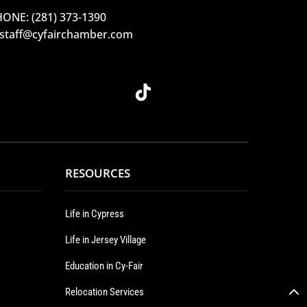
ONE: (281) 373-1390
 staff@cyfairchamber.com
RESOURCES
Life in Cypress
Life in Jersey Village
Education in Cy-Fair
Relocation Services