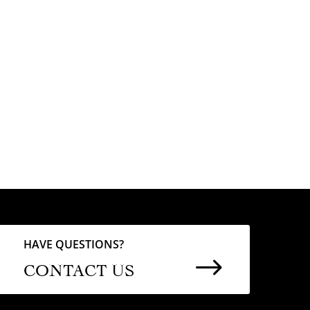
HAVE QUESTIONS?
$
CONTACT US