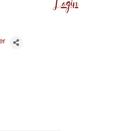
Login
er