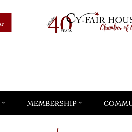
ar
MEMBERSHIP
COMMU