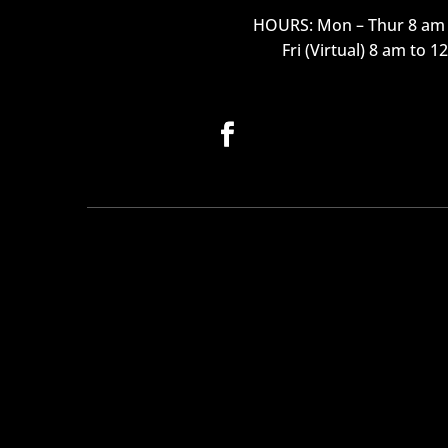
HOURS: Mon – Thur 8 am 
Fri (Virtual) 8 am to 