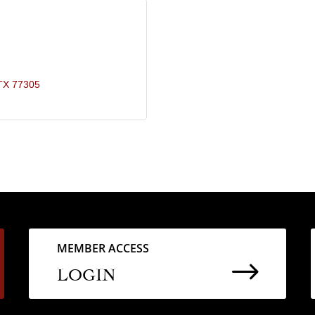
TX
77305
MEMBER ACCESS
$
LOGIN