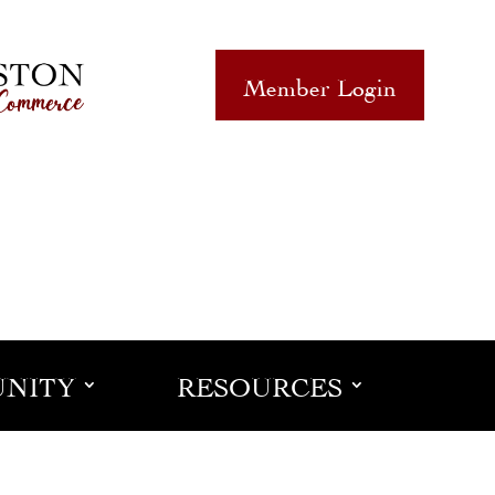
Member Login
NITY
RESOURCES