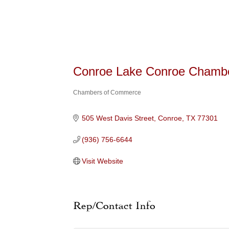
Conroe Lake Conroe Chamb
Chambers of Commerce
Categories
505 West Davis Street
Conroe
TX
77301
(936) 756-6644
Visit Website
Rep/Contact Info