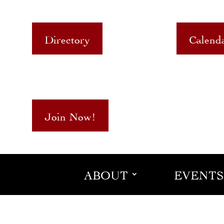
Directory
Calend
Join Now!
ABOUT
EVENTS