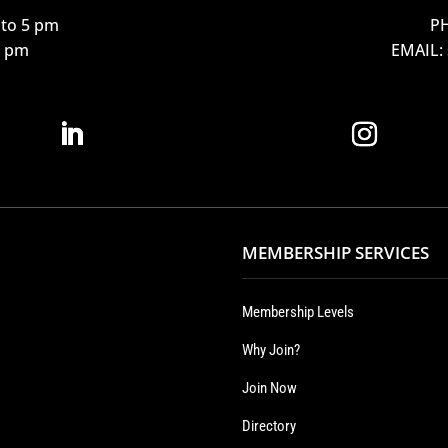
to 5 pm
PH
12 pm
EMAIL:
MEMBERSHIP SERVICES
Membership Levels
Why Join?
Join Now
Directory