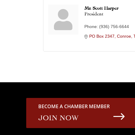
Mr. Scott Harper
President
Phone:
(936) 756-6644
PO Box 2347
Conroe
BECOME A CHAMBER MEMBER
$
JOIN NOW