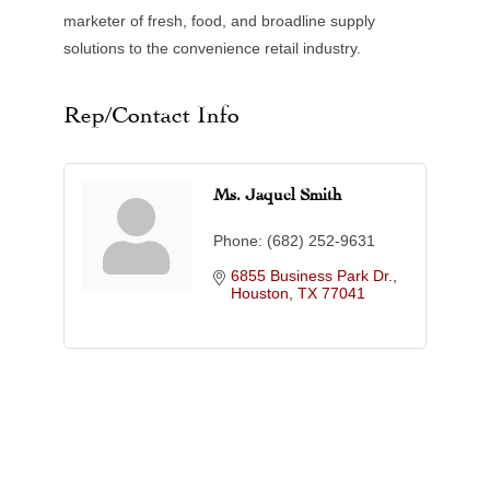
marketer of fresh, food, and broadline supply
solutions to the convenience retail industry.
Rep/Contact Info
Ms. Jaquel Smith
Phone:
(682) 252-9631
6855 Business Park Dr.
Houston
TX
77041