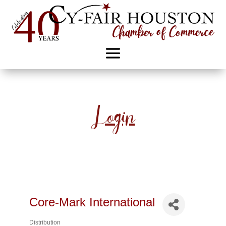
Login
Core-Mark International
Distribution