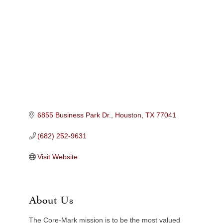
Categories
6855 Business Park Dr.
Houston
TX
77041
(682) 252-9631
Visit Website
About Us
The Core-Mark mission is to be the most valued