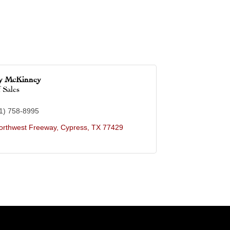
ey McKinney
 Sales
1) 758-8995
orthwest Freeway
Cypress
TX
77429