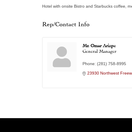
Hotel with onsite Bistro and Starbucks coffee, m
Rep/Contact Info
Mr. Omar Arizpe
General Manager
Phone:
(281) 758-8995
23930 Northwest Freew