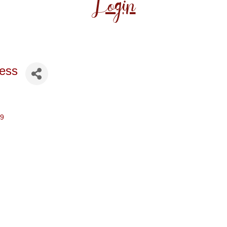
Login
ess
29