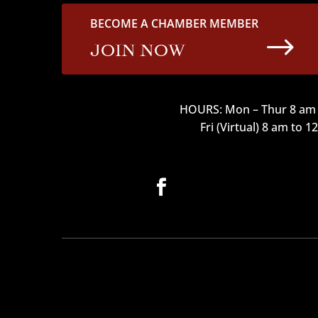
BECOME A CHAMBER MEMBER
$
JOIN NOW
HOURS: Mon – Thur 8 am 
Fri (Virtual) 8 am to 