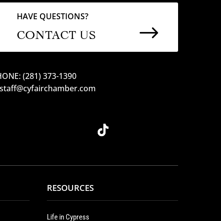
HAVE QUESTIONS?
$
CONTACT US
ONE: (281) 373-1390
 staff@cyfairchamber.com
RESOURCES
Life in Cypress