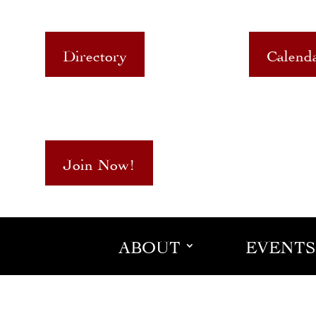
Directory
Calend
Join Now!
ABOUT
EVENTS