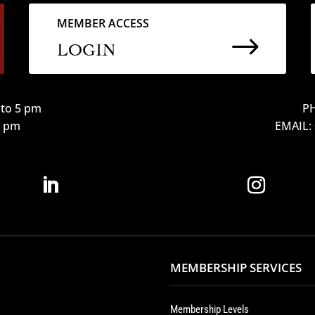
MEMBER ACCESS
$
LOGIN
to 5 pm
PH
12 pm
EMAIL:
MEMBERSHIP SERVICES
Membership Levels