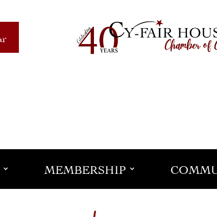
ar
MEMBERSHIP
COMMU