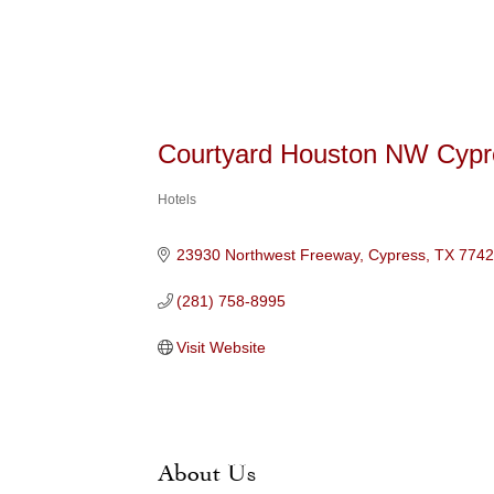
Courtyard Houston NW Cypr
Hotels
Categories
23930 Northwest Freeway
Cypress
TX
774
(281) 758-8995
Visit Website
About Us