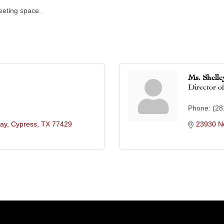
eeting space.
Ms. Shell
Director of
Phone:
(28
ay
Cypress
TX
77429
23930 N