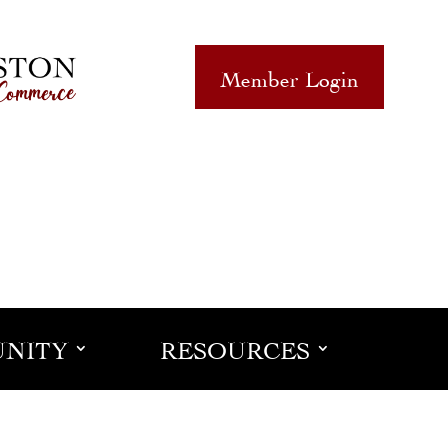
Member Login
NITY
RESOURCES