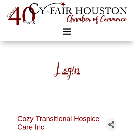
Login
Cozy Transitional Hospice
Care Inc