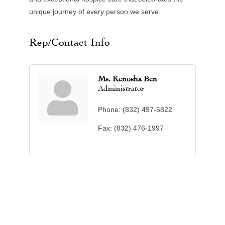
unique journey of every person we serve.
Rep/Contact Info
Ms. Kenosha Ben
Administrator
Phone:
(832) 497-5822
Fax:
(832) 476-1997