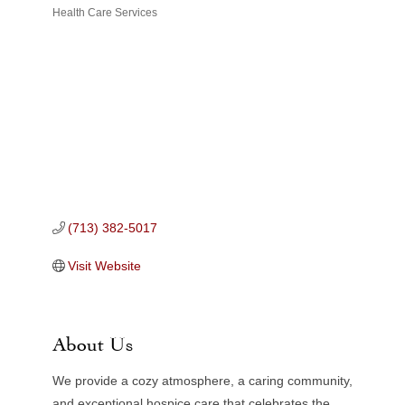
Health Care Services
Categories
(713) 382-5017
Visit Website
About Us
We provide a cozy atmosphere, a caring community,
and exceptional hospice care that celebrates the