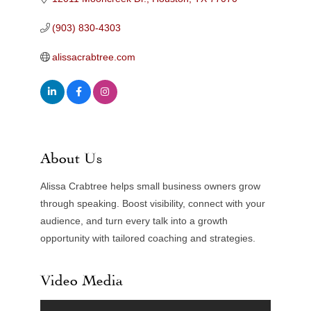
(903) 830-4303
alissacrabtree.com
About Us
Alissa Crabtree helps small business owners grow
through speaking. Boost visibility, connect with your
audience, and turn every talk into a growth
opportunity with tailored coaching and strategies.
Video Media