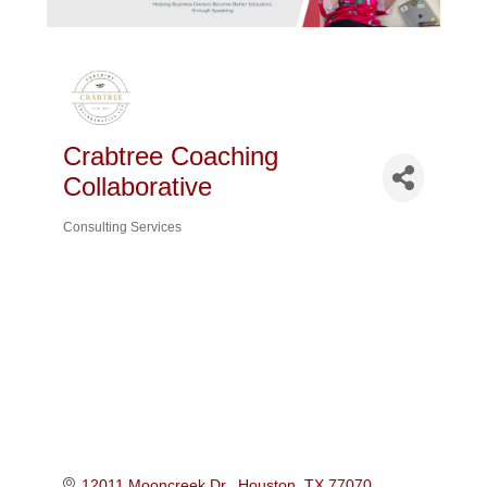
Crabtree Coaching
Collaborative
Consulting Services
Categories
12011 Mooncreek Dr.
Houston
TX
77070