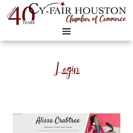
Login