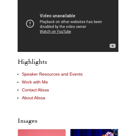
Highlights
Speaker Resources and Events
Work with Me
Contact Alissa
About Alissa
Images