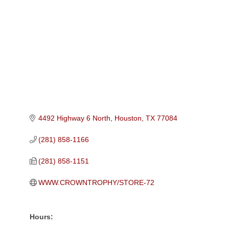
Categories
4492 Highway 6 North
Houston
TX
77084
(281) 858-1166
(281) 858-1151
WWW.CROWNTROPHY/STORE-72
Hours: