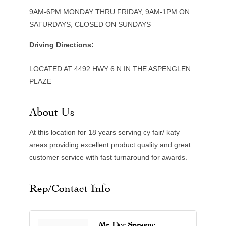
9AM-6PM MONDAY THRU FRIDAY, 9AM-1PM ON
SATURDAYS, CLOSED ON SUNDAYS
Driving Directions:
LOCATED AT 4492 HWY 6 N IN THE ASPENGLEN
PLAZE
About Us
At this location for 18 years serving cy fair/ katy
areas providing excellent product quality and great
customer service with fast turnaround for awards.
Rep/Contact Info
Mr. Dee Sprague