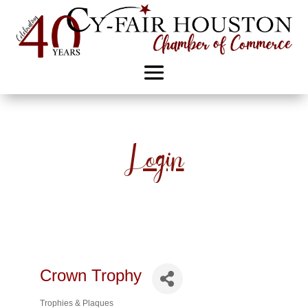
Login
Crown Trophy
Trophies & Plaques