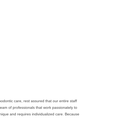
dontic care, rest assured that our entire staff
eam of professionals that work passionately to
unique and requires individualized care. Because