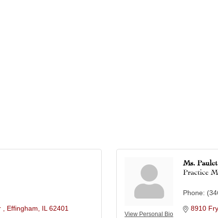
Ms. Paule
Practice 
Phone:
(34
 
Effingham
IL
62401
8910 Fr
View Personal Bio