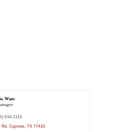
tte Ware
Manager
6) 634-2115
y Rd
Cypress
TX
77433