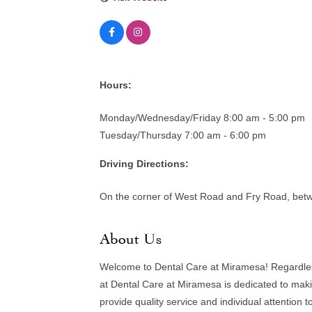
Hours:
Monday/Wednesday/Friday 8:00 am - 5:00 pm
Tuesday/Thursday 7:00 am - 6:00 pm
Driving Directions:
On the corner of West Road and Fry Road, bet
About Us
Welcome to Dental Care at Miramesa! Regardless o
at Dental Care at Miramesa is dedicated to maki
provide quality service and individual attention