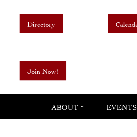
Directory
Calend
Join Now!
ABOUT
EVENTS