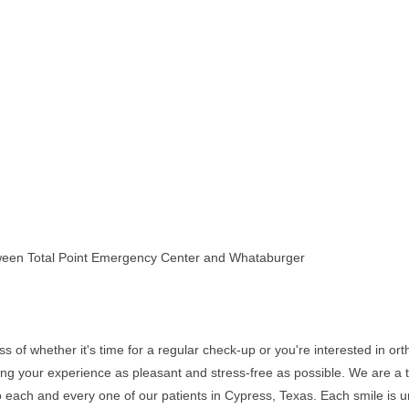
ween Total Point Emergency Center and Whataburger
f whether it's time for a regular check-up or you're interested in ortho
ng your experience as pleasant and stress-free as possible. We are a t
 to each and every one of our patients in Cypress, Texas. Each smile is 