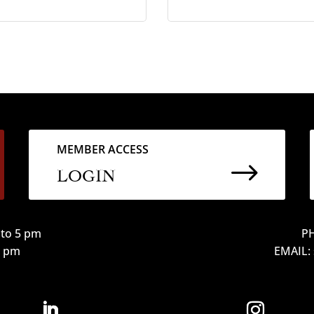
MEMBER ACCESS
$
LOGIN
to 5 pm
PH
12 pm
EMAIL: