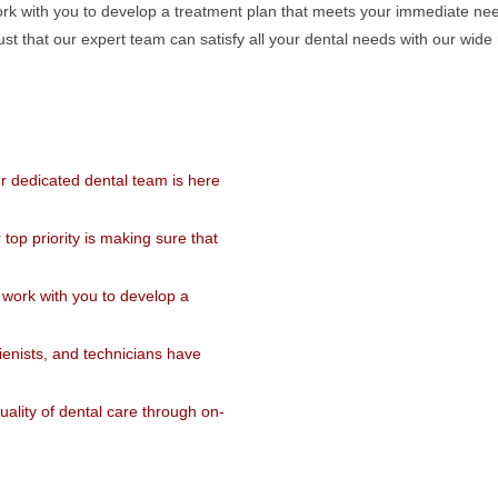
l work with you to develop a treatment plan that meets your immediate ne
trust that our expert team can satisfy all your dental needs with our wid
r dedicated dental team is here
op priority is making sure that
ll work with you to develop a
ienists, and technicians have
ality of dental care through on-