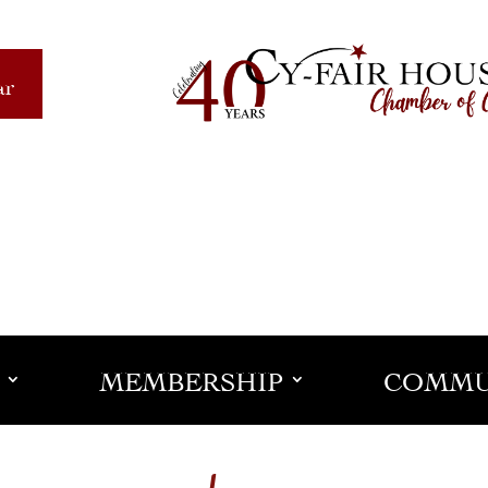
ar
MEMBERSHIP
COMMU