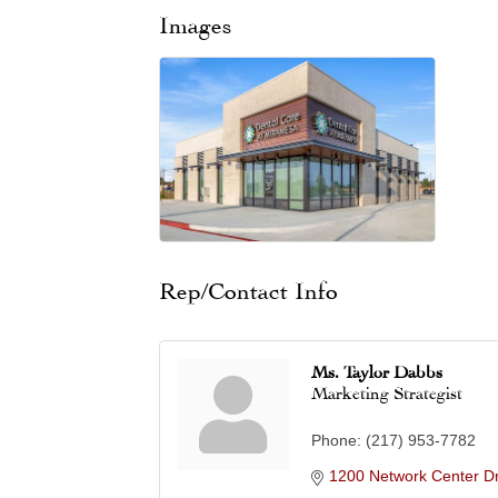
Images
Rep/Contact Info
Ms. Taylor Dabbs
Marketing Strategist
Phone:
(217) 953-7782
1200 Network Center Dr