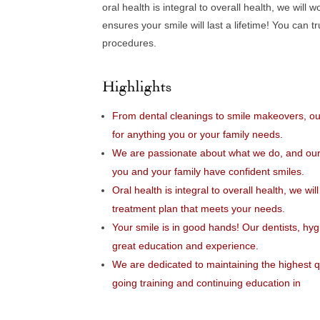
oral health is integral to overall health, we wil
ensures your smile will last a lifetime! You can 
procedures.
Highlights
From dental cleanings to smile makeovers, ou
for anything you or your family needs.
We are passionate about what we do, and our t
you and your family have confident smiles.
Oral health is integral to overall health, we wi
treatment plan that meets your needs.
Your smile is in good hands! Our dentists, hyg
great education and experience.
We are dedicated to maintaining the highest qu
going training and continuing education in