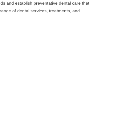
eds and establish preventative dental care that
e range of dental services, treatments, and