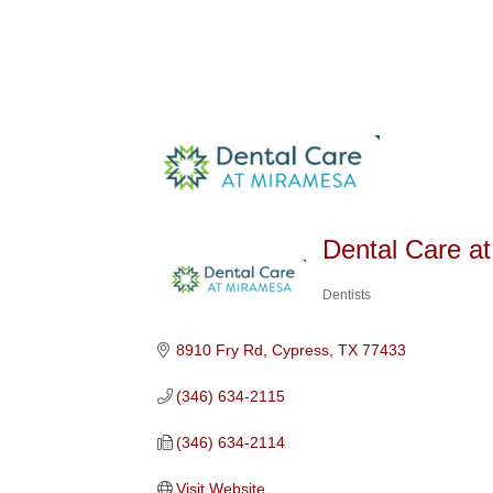
Dental Care a
Dentists
Categories
8910 Fry Rd
Cypress
TX
77433
(346) 634-2115
(346) 634-2114
Visit Website