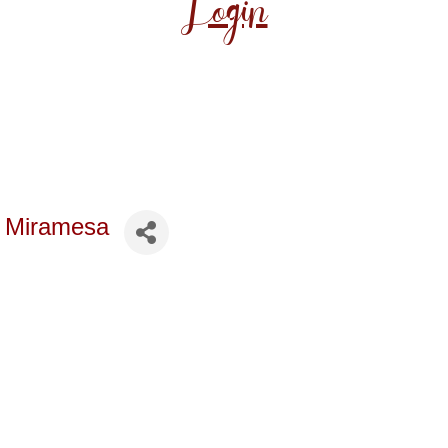
Login
t Miramesa