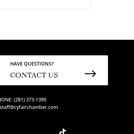
HAVE QUESTIONS?
$
CONTACT US
ONE: (281) 373-1390
 staff@cyfairchamber.com