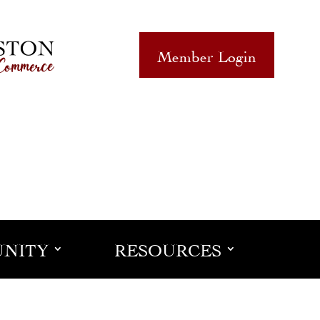
Member Login
NITY
RESOURCES