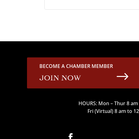
BECOME A CHAMBER MEMBER
$
JOIN NOW
HOURS: Mon – Thur 8 am 
Fri (Virtual) 8 am to 