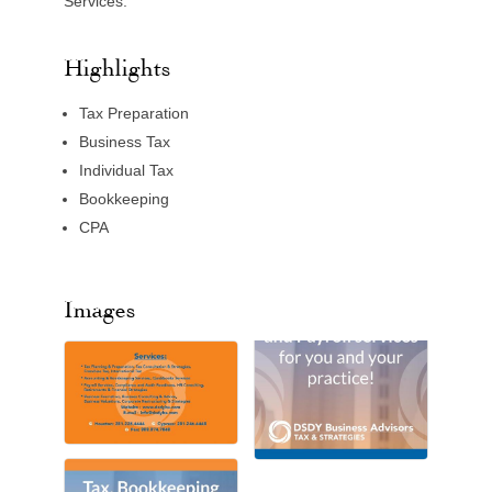
Services.
Highlights
Tax Preparation
Business Tax
Individual Tax
Bookkeeping
CPA
Images