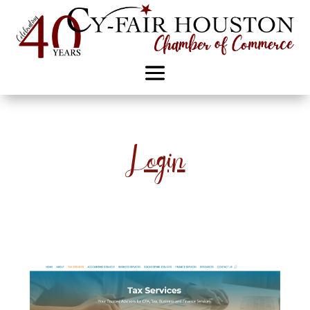
Login