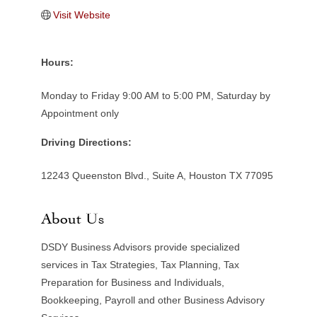
Visit Website
Hours:
Monday to Friday 9:00 AM to 5:00 PM, Saturday by
Appointment only
Driving Directions:
12243 Queenston Blvd., Suite A, Houston TX 77095
About Us
DSDY Business Advisors provide specialized
services in Tax Strategies, Tax Planning, Tax
Preparation for Business and Individuals,
Bookkeeping, Payroll and other Business Advisory