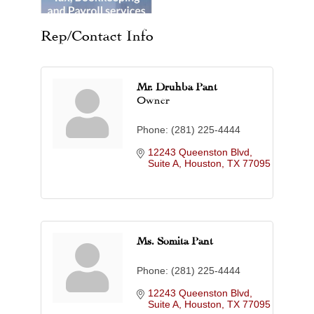
Rep/Contact Info
Mr. Druhba Pant
Owner
Phone:
(281) 225-4444
12243 Queenston Blvd, 
Suite A
Houston
TX
77095
Ms. Somita Pant
Phone:
(281) 225-4444
12243 Queenston Blvd, 
Suite A
Houston
TX
77095