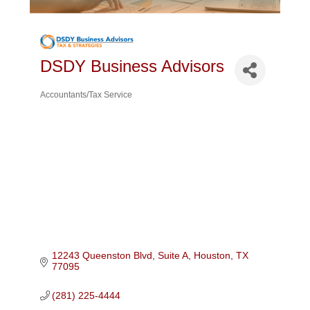
DSDY Business Advisors
Accountants/Tax Service
Categories
12243 Queenston Blvd, Suite A
Houston
TX
77095
(281) 225-4444