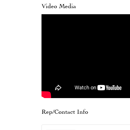
Video Media
Rep/Contact Info