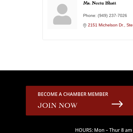
Ms. Neetu Bhatt
Phone:
(949) 237-7026
2151 Michelson Dr., St
BECOME A CHAMBER MEMBER
$
JOIN NOW
HOURS: Mon – Thur 8 am 