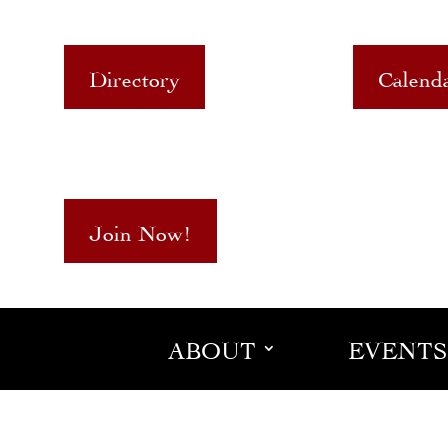
Directory
Calend
Join Now!
ABOUT
EVENTS