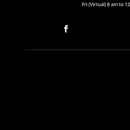
Fri (Virtual) 8 am to 