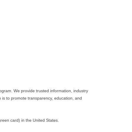
ogram. We provide trusted information, industry
n is to promote transparency, education, and
reen card) in the United States.