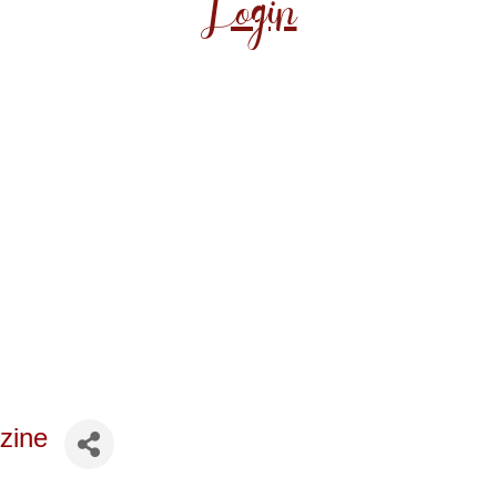
Login
zine