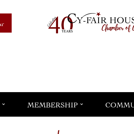
ar
MEMBERSHIP
COMMU