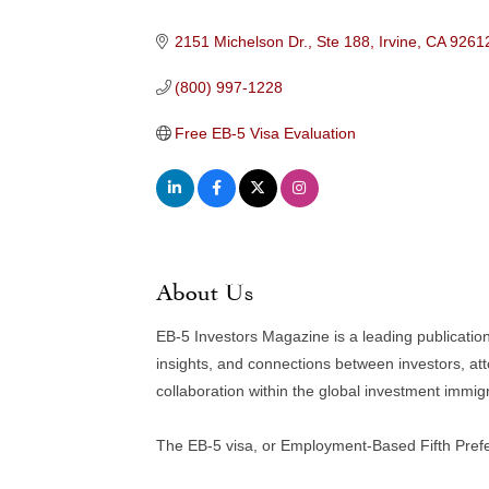
Categories
2151 Michelson Dr., Ste 188
Irvine
CA
9261
(800) 997-1228
Free EB-5 Visa Evaluation
About Us
EB-5 Investors Magazine is a leading publicatio
insights, and connections between investors, at
collaboration within the global investment immi
The EB-5 visa, or Employment-Based Fifth Prefer