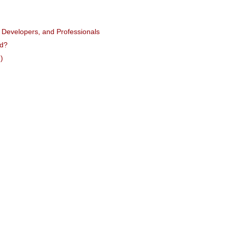
, Developers, and Professionals
rd?
)