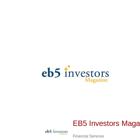
EB5 Investors Maga
Financial Services