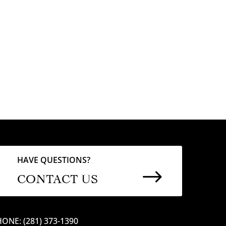
HAVE QUESTIONS?
$
CONTACT US
ONE: (281) 373-1390