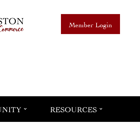
Member Login
NITY
RESOURCES