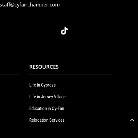
 staff@cyfairchamber.com
RESOURCES
Life in Cypress
Life in Jersey Village
Education in Cy-Fair
Relocation Services