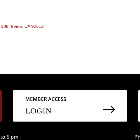
e 188
Irvine
CA
92612
MEMBER ACCESS
$
LOGIN
to 5 pm
PH