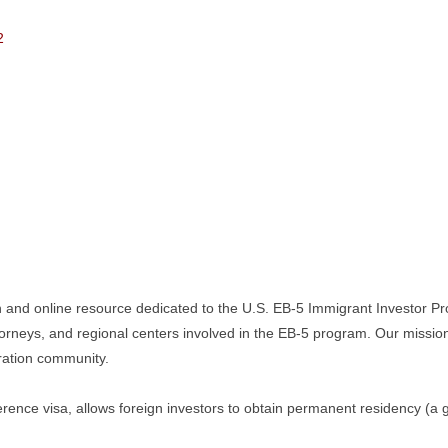
2
n and online resource dedicated to the U.S. EB-5 Immigrant Investor Pr
torneys, and regional centers involved in the EB-5 program. Our missio
gration community.
ence visa, allows foreign investors to obtain permanent residency (a g