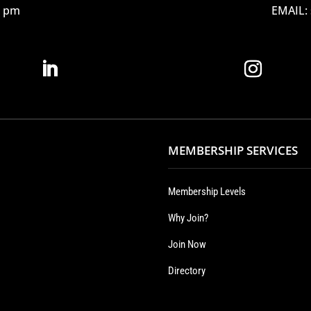
12 pm
EMAIL:
MEMBERSHIP SERVICES
Membership Levels
Why Join?
Join Now
Directory