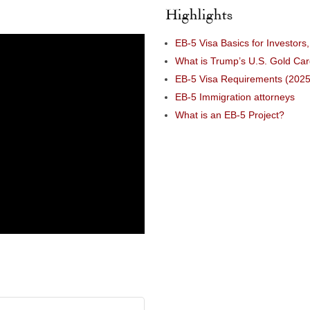
Highlights
EB-5 Visa Basics for Investors
What is Trump’s U.S. Gold Ca
EB-5 Visa Requirements (2025
EB-5 Immigration attorneys
What is an EB-5 Project?