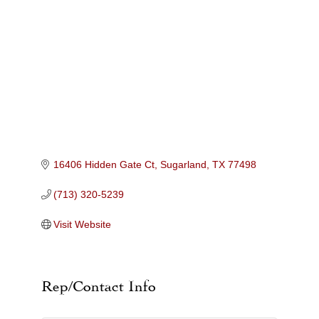
Categories
16406 Hidden Gate Ct
Sugarland
TX
77498
(713) 320-5239
Visit Website
Rep/Contact Info