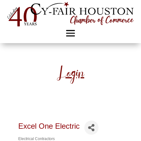
Login
Excel One Electric
Electrical Contractors