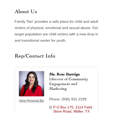
About Us
Family Ties' provides a safe place for child and adult
victims of physical, emotional and sexual abuse. Our
target population are child victims with a new drop in
and transitional center for youth.
Rep/Contact Info
Ms. Rose Barrriga
Director of Community
Engagement and
Marketing
Phone:
(936) 931-2299
View Personal Bio
P O Box 175
2114 Field 
Store Road
Waller
TX