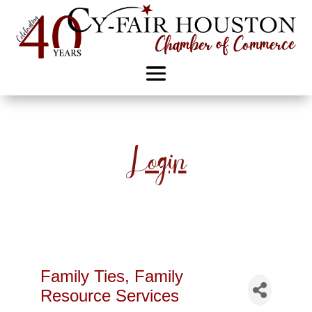
Login
Family Ties, Family
Resource Services