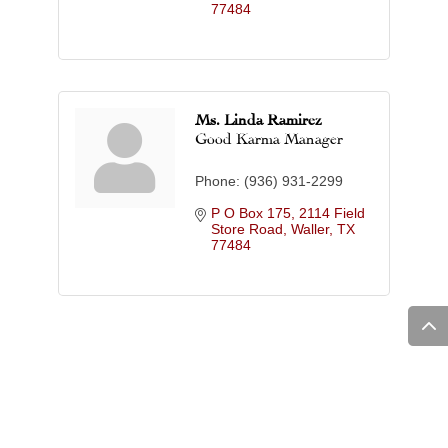
77484
Ms. Linda Ramirez
Good Karma Manager
Phone:
(936) 931-2299
P O Box 175
2114 Field 
Store Road
Waller
TX
77484