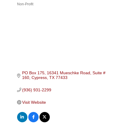
Non-Profit
Categories
PO Box 175
16341 Mueschke Road, Suite # 
160
Cypress
TX
77433
(936) 931-2299
Visit Website